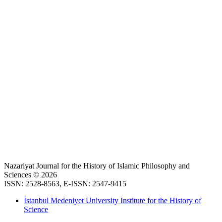
Nazariyat Journal for the History of Islamic Philosophy and
Sciences © 2026
ISSN: 2528-8563, E-ISSN: 2547-9415
İstanbul Medeniyet University Institute for the History of
Science