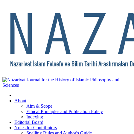
About
Aim & Scope
Ethical Principles and Publication Policy
Indexing
Editorial Board
Notes for Contributors
Spelling Rules and Author's Guide