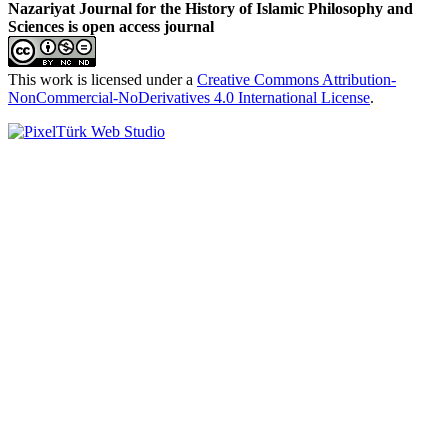
Nazariyat Journal for the History of Islamic Philosophy and
Sciences is open access journal
This work is licensed under a
Creative Commons Attribution-
NonCommercial-NoDerivatives 4.0 International License
.