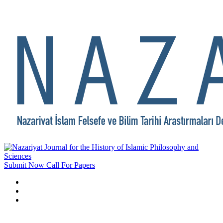
Submit Now
Call For Papers