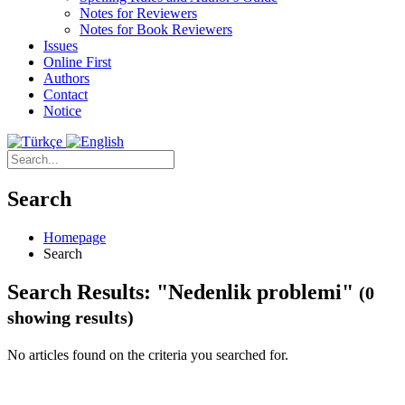
Notes for Reviewers
Notes for Book Reviewers
Issues
Online First
Authors
Contact
Notice
Search
Homepage
Search
Search Results: "Nedenlik problemi"
(0
showing results)
No articles found on the criteria you searched for.