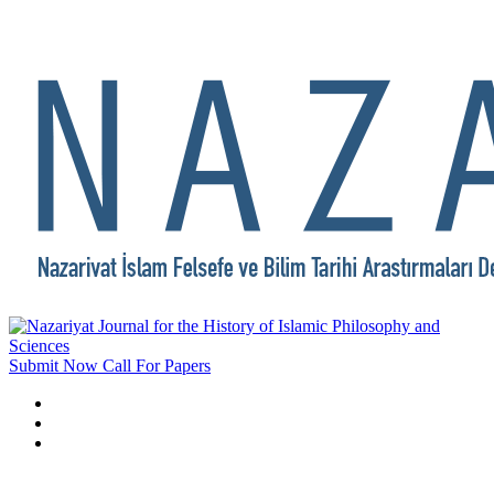
Submit Now
Call For Papers