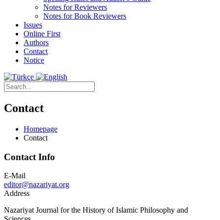
Notes for Reviewers
Notes for Book Reviewers
Issues
Online First
Authors
Contact
Notice
Contact
Homepage
Contact
Contact Info
E-Mail
editor@nazariyat.org
Address
Nazariyat Journal for the History of Islamic Philosophy and
Sciences