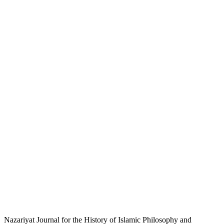
Nazariyat Journal for the History of Islamic Philosophy and