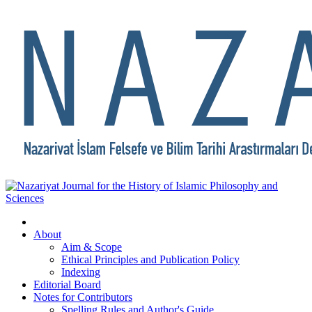
About
Aim & Scope
Ethical Principles and Publication Policy
Indexing
Editorial Board
Notes for Contributors
Spelling Rules and Author's Guide