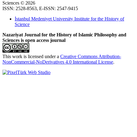
Sciences © 2026
ISSN: 2528-8563, E-ISSN: 2547-9415
İstanbul Medeniyet University Institute for the History of
Science
Nazariyat Journal for the History of Islamic Philosophy and
Sciences is open access journal
This work is licensed under a
Creative Commons Attribution-
NonCommercial-NoDerivatives 4.0 International License
.