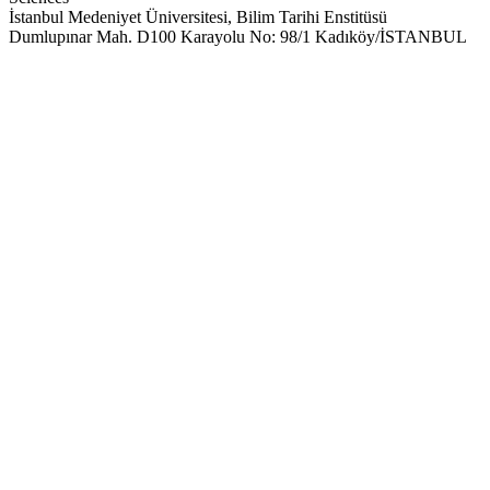
İstanbul Medeniyet Üniversitesi, Bilim Tarihi Enstitüsü
Dumlupınar Mah. D100 Karayolu No: 98/1 Kadıköy/İSTANBUL