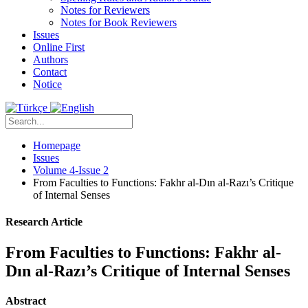
Notes for Reviewers
Notes for Book Reviewers
Issues
Online First
Authors
Contact
Notice
Homepage
Issues
Volume 4-Issue 2
From Faculties to Functions: Fakhr al-Dın al-Razı’s Critique
of Internal Senses
Research Article
From Faculties to Functions: Fakhr al-
Dın al-Razı’s Critique of Internal Senses
Abstract