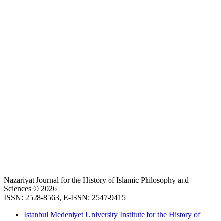
Nazariyat Journal for the History of Islamic Philosophy and
Sciences © 2026
ISSN: 2528-8563, E-ISSN: 2547-9415
İstanbul Medeniyet University Institute for the History of