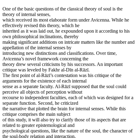
One of the basic questions of the classical theory of soul is the
theory of internal senses,
which received its most elaborate form under Avicenna. While he
effectively revised this theory, which he
inherited as it was laid out, he expounded upon it according to his
own philosophical inclinations, thereby
making significant additions on intricate matters like the number and
appellation of the internal senses by
introducing new distinctions and classifications. Over time,
Avicenna’s novel framework concerning the
theory drew several criticisms by his successors. An important
critique was leveled by Fakhr al-Dīn al-Rāzī.
The first point of al-Rāzī’s contestation was his critique of the
arguments for the existence of each internal
sense as a separate faculty. Al-Rāzī supposed that the soul could
perceive all objects of perception without
recourse to independent faculties, each of which was designed for a
separate function. Second, he criticized
the narrative that plotted the brain for internal senses. While this
critique comprises the main subject
of this study, it will also try to clarify those of its aspects that are
related to greater epistemological and
psychological questions, like the nature of the soul, the character of
the soul-body relation and interaction,