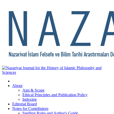
About
Aim & Scope
Ethical Principles and Publication Policy
Indexing
Editorial Board
Notes for Contributors
Spelling Rules and Author's Guide