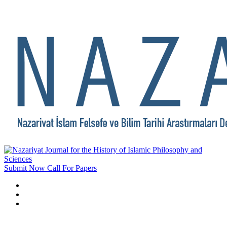
Submit Now
Call For Papers