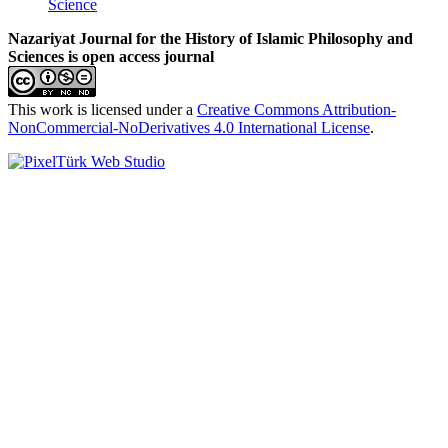
Science
Nazariyat Journal for the History of Islamic Philosophy and
Sciences is open access journal
This work is licensed under a
Creative Commons Attribution-
NonCommercial-NoDerivatives 4.0 International License
.