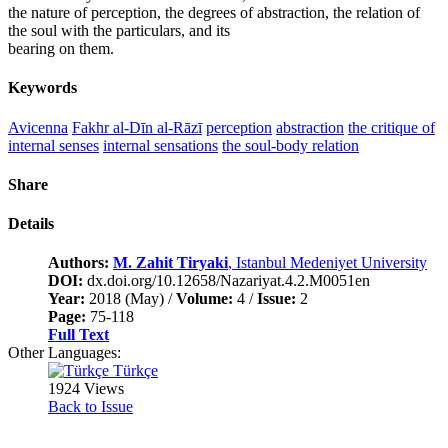
the nature of perception, the degrees of abstraction, the relation of
the soul with the particulars, and its
bearing on them.
Keywords
Avicenna
Fakhr al-Dīn al-Rāzī
perception
abstraction
the critique of
internal senses
internal sensations
the soul-body relation
Share
Details
Authors:
M. Zahit Tiryaki
, Istanbul Medeniyet University
DOI:
dx.doi.org/10.12658/Nazariyat.4.2.M0051en
Year:
2018 (May) /
Volume:
4 /
Issue:
2
Page:
75-118
Full Text
Other Languages:
Türkçe
1924 Views
Back to Issue