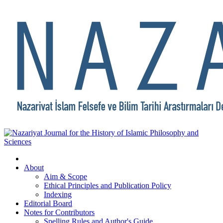
About
Aim & Scope
Ethical Principles and Publication Policy
Indexing
Editorial Board
Notes for Contributors
Spelling Rules and Author's Guide