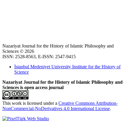
Nazariyat Journal for the History of Islamic Philosophy and
Sciences © 2026
ISSN: 2528-8563, E-ISSN: 2547-9415
İstanbul Medeniyet University Institute for the History of
Science
Nazariyat Journal for the History of Islamic Philosophy and
Sciences is open access journal
This work is licensed under a
Creative Commons Attribution-
NonCommercial-NoDerivatives 4.0 International License
.