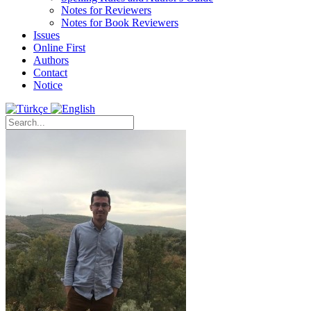
Notes for Reviewers
Notes for Book Reviewers
Issues
Online First
Authors
Contact
Notice