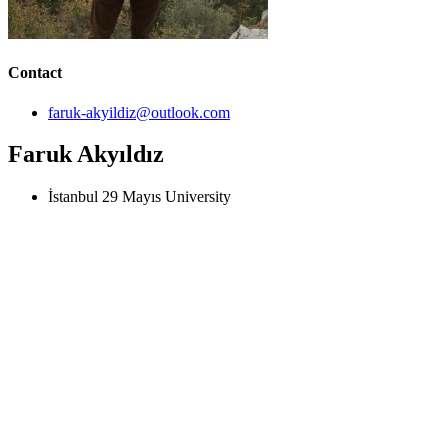
Contact
faruk-akyildiz@outlook.com
Faruk Akyıldız
İstanbul 29 Mayıs University