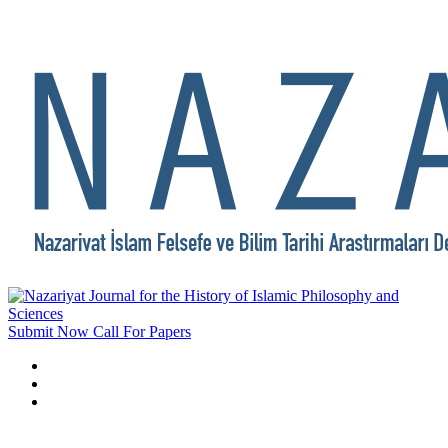
Submit Now
Call For Papers