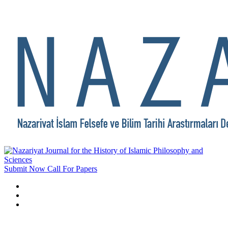
Submit Now
Call For Papers