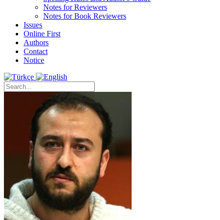
Notes for Reviewers
Notes for Book Reviewers
Issues
Online First
Authors
Contact
Notice