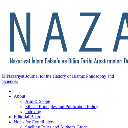
About
Aim & Scope
Ethical Principles and Publication Policy
Indexing
Editorial Board
Notes for Contributors
Spelling Rules and Author's Guide