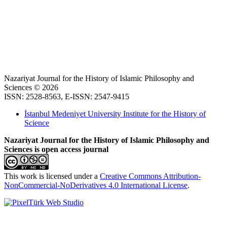
Nazariyat Journal for the History of Islamic Philosophy and
Sciences © 2026
ISSN: 2528-8563, E-ISSN: 2547-9415
İstanbul Medeniyet University Institute for the History of
Science
Nazariyat Journal for the History of Islamic Philosophy and
Sciences is open access journal
This work is licensed under a
Creative Commons Attribution-
NonCommercial-NoDerivatives 4.0 International License
.