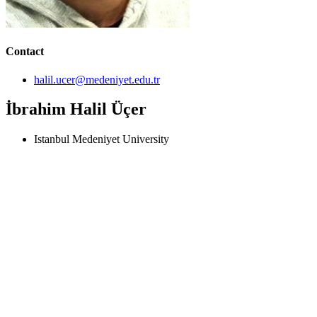
Contact
halil.ucer@medeniyet.edu.tr
İbrahim Halil Üçer
Istanbul Medeniyet University