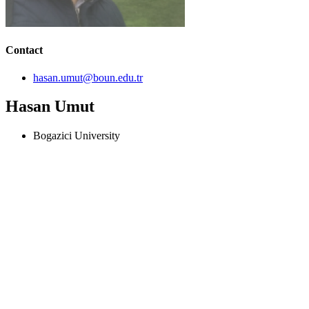
Contact
hasan.umut@boun.edu.tr
Hasan Umut
Bogazici University