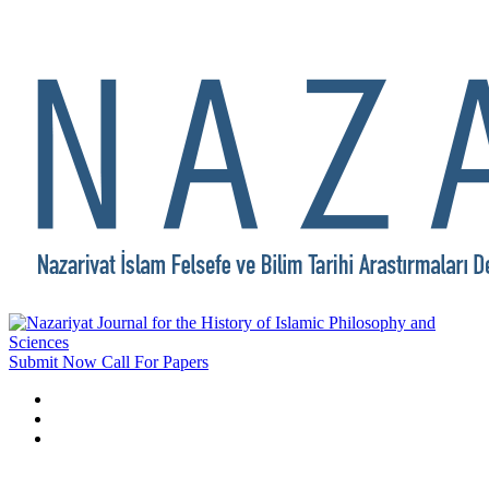
Submit Now
Call For Papers