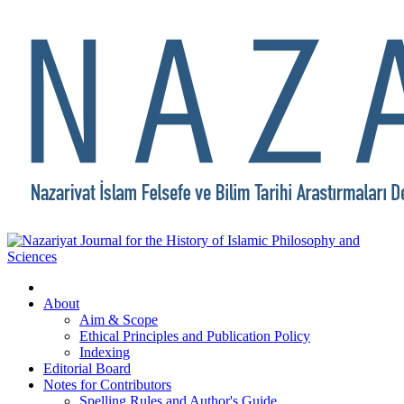
About
Aim & Scope
Ethical Principles and Publication Policy
Indexing
Editorial Board
Notes for Contributors
Spelling Rules and Author's Guide