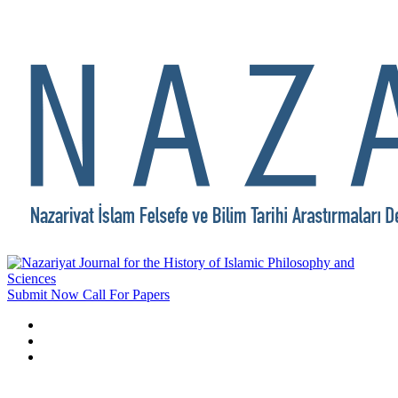
Submit Now
Call For Papers