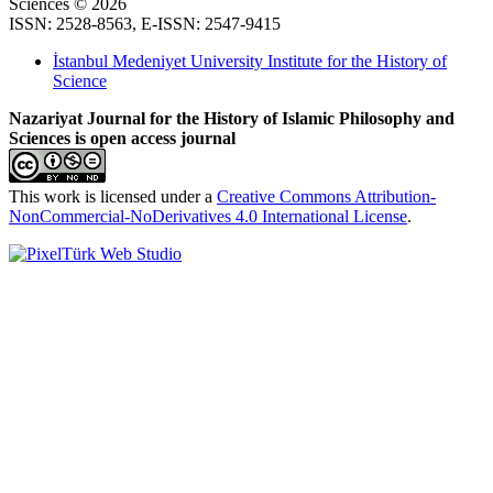
Sciences © 2026
ISSN: 2528-8563, E-ISSN: 2547-9415
İstanbul Medeniyet University Institute for the History of
Science
Nazariyat Journal for the History of Islamic Philosophy and
Sciences is open access journal
This work is licensed under a
Creative Commons Attribution-
NonCommercial-NoDerivatives 4.0 International License
.