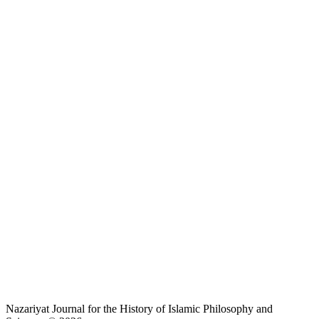
Nazariyat Journal for the History of Islamic Philosophy and