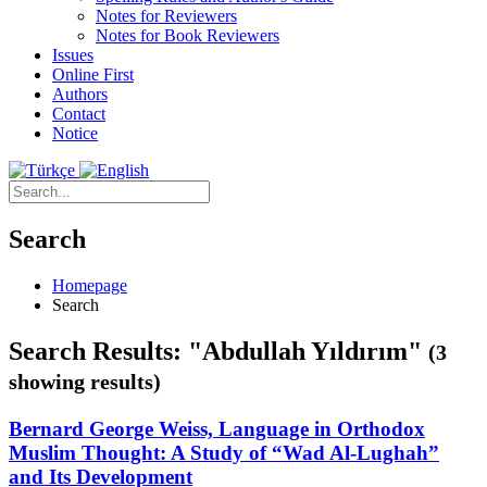
Notes for Reviewers
Notes for Book Reviewers
Issues
Online First
Authors
Contact
Notice
Search
Homepage
Search
Search Results: "Abdullah Yıldırım"
(3
showing results)
Bernard George Weiss, Language in Orthodox
Muslim Thought: A Study of “Wad Al-Lughah”
and Its Development