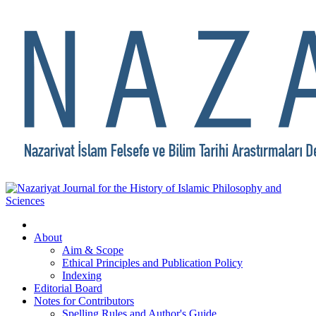
About
Aim & Scope
Ethical Principles and Publication Policy
Indexing
Editorial Board
Notes for Contributors
Spelling Rules and Author's Guide