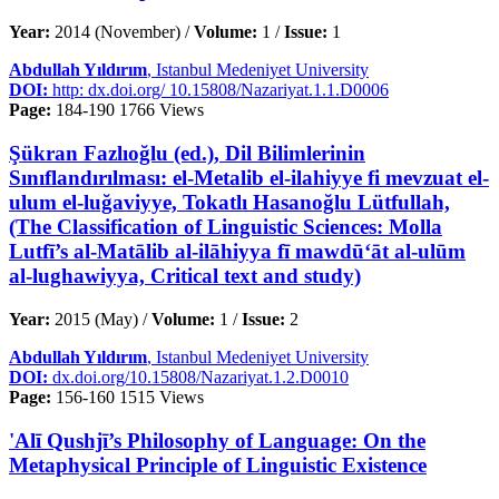
Year:
2014 (November) /
Volume:
1 /
Issue:
1
Abdullah Yıldırım
, Istanbul Medeniyet University
DOI:
http: dx.doi.org/ 10.15808/Nazariyat.1.1.D0006
Page:
184-190
1766 Views
Şükran Fazlıoğlu (ed.), Dil Bilimlerinin
Sınıflandırılması: el-Metalib el-ilahiyye fi mevzuat el-
ulum el-luğaviyye, Tokatlı Hasanoğlu Lütfullah,
(The Classification of Linguistic Sciences: Molla
Lutfī’s al-Matālib al-ilāhiyya fī mawdū‘āt al-ulūm
al-lughawiyya, Critical text and study)
Year:
2015 (May) /
Volume:
1 /
Issue:
2
Abdullah Yıldırım
, Istanbul Medeniyet University
DOI:
dx.doi.org/10.15808/Nazariyat.1.2.D0010
Page:
156-160
1515 Views
'Alī Qushjī’s Philosophy of Language: On the
Metaphysical Principle of Linguistic Existence