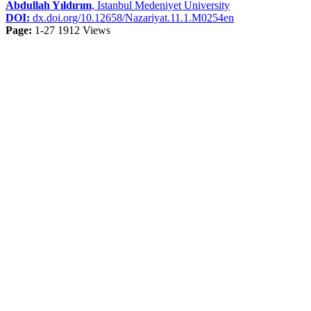
Abdullah Yıldırım
, Istanbul Medeniyet University
DOI:
dx.doi.org/10.12658/Nazariyat.11.1.M0254en
Page:
1-27
1912 Views