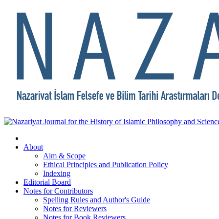
About
Aim & Scope
Ethical Principles and Publication Policy
Indexing
Editorial Board
Notes for Contributors
Spelling Rules and Author's Guide
Notes for Reviewers
Notes for Book Reviewers