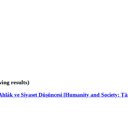
wing results)
hlâk ve Siyaset Düşüncesi [Humanity and Society: Ṭās