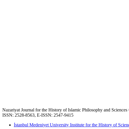
Nazariyat Journal for the History of Islamic Philosophy and Science
ISSN: 2528-8563, E-ISSN: 2547-9415
İstanbul Medeniyet University Institute for the History of Scien