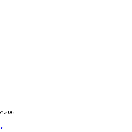
s © 2026
ce