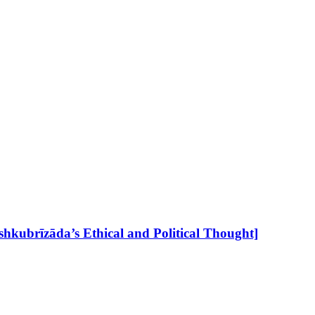
hkubrīzāda’s Ethical and Political Thought]