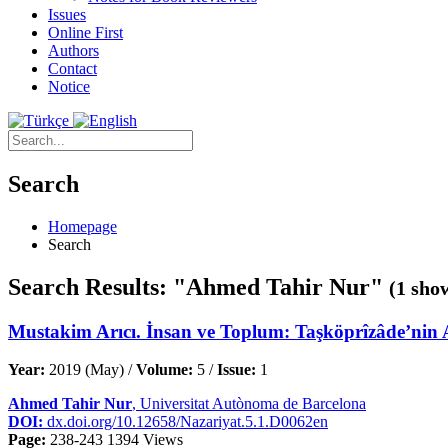
Issues
Online First
Authors
Contact
Notice
Search
Homepage
Search
Search Results: "Ahmed Tahir Nur"
(1 sho
Mustakim Arıcı. İnsan ve Toplum: Taşköprîzâde’nin A
Year:
2019 (May) /
Volume:
5 /
Issue:
1
Ahmed Tahir Nur
, Universitat Autònoma de Barcelona
DOI:
dx.doi.org/10.12658/Nazariyat.5.1.D0062en
Page:
238-243
1394 Views