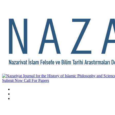
Submit Now
Call For Papers