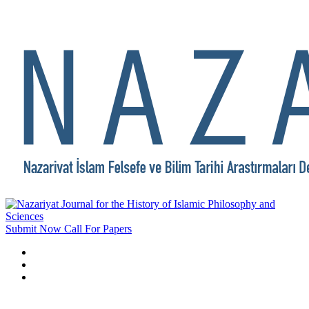
Submit Now
Call For Papers