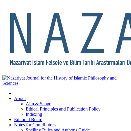
About
Aim & Scope
Ethical Principles and Publication Policy
Indexing
Editorial Board
Notes for Contributors
Spelling Rules and Author's Guide