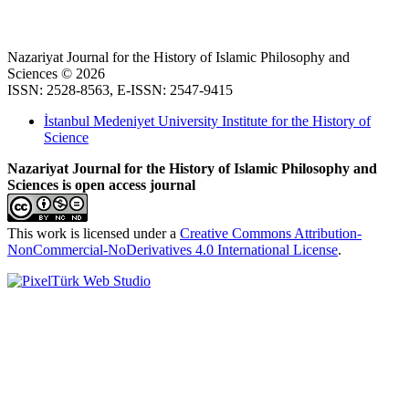
Nazariyat Journal for the History of Islamic Philosophy and
Sciences © 2026
ISSN: 2528-8563, E-ISSN: 2547-9415
İstanbul Medeniyet University Institute for the History of
Science
Nazariyat Journal for the History of Islamic Philosophy and
Sciences is open access journal
This work is licensed under a
Creative Commons Attribution-
NonCommercial-NoDerivatives 4.0 International License
.