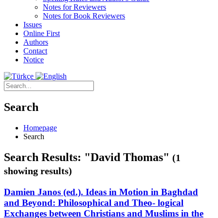
Notes for Reviewers
Notes for Book Reviewers
Issues
Online First
Authors
Contact
Notice
Search
Homepage
Search
Search Results: "David Thomas"
(1
showing results)
Damien Janos (ed.). Ideas in Motion in Baghdad
and Beyond: Philosophical and Theo- logical
Exchanges between Christians and Muslims in the