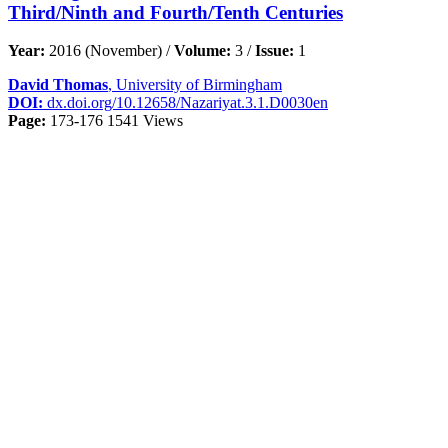
Third/Ninth and Fourth/Tenth Centuries
Year:
2016 (November) /
Volume:
3 /
Issue:
1
David Thomas
, University of Birmingham
DOI:
dx.doi.org/10.12658/Nazariyat.3.1.D0030en
Page:
173-176
1541 Views