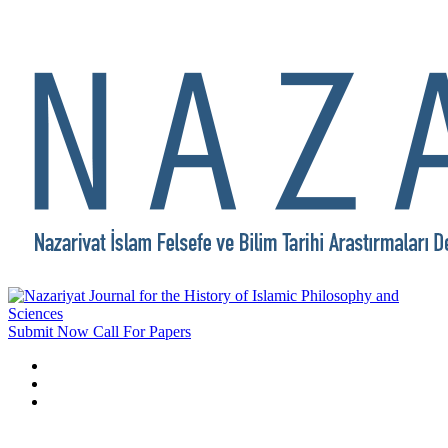
Submit Now
Call For Papers