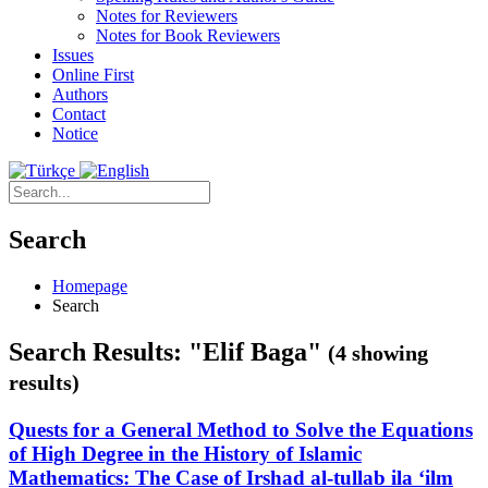
Notes for Reviewers
Notes for Book Reviewers
Issues
Online First
Authors
Contact
Notice
Search
Homepage
Search
Search Results: "Elif Baga"
(4 showing
results)
Quests for a General Method to Solve the Equations
of High Degree in the History of Islamic
Mathematics: The Case of Irshad al-tullab ila ‘ilm