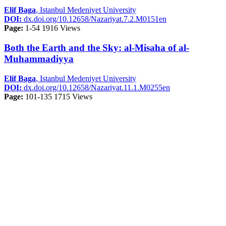
Elif Baga
, Istanbul Medeniyet University
DOI:
dx.doi.org/10.12658/Nazariyat.7.2.M0151en
Page:
1-54
1916 Views
Both the Earth and the Sky: al-Misaha of al-
Muhammadiyya
Elif Baga
, Istanbul Medeniyet University
DOI:
dx.doi.org/10.12658/Nazariyat.11.1.M0255en
Page:
101-135
1715 Views