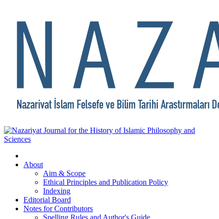
About
Aim & Scope
Ethical Principles and Publication Policy
Indexing
Editorial Board
Notes for Contributors
Spelling Rules and Author's Guide