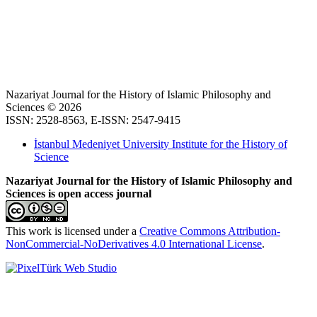
Nazariyat Journal for the History of Islamic Philosophy and
Sciences © 2026
ISSN: 2528-8563, E-ISSN: 2547-9415
İstanbul Medeniyet University Institute for the History of
Science
Nazariyat Journal for the History of Islamic Philosophy and
Sciences is open access journal
This work is licensed under a
Creative Commons Attribution-
NonCommercial-NoDerivatives 4.0 International License
.