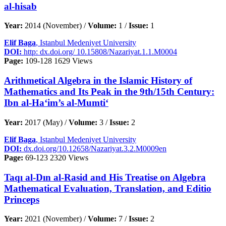
al-hisab
Year:
2014 (November) /
Volume:
1 /
Issue:
1
Elif Baga
, Istanbul Medeniyet University
DOI:
http: dx.doi.org/ 10.15808/Nazariyat.1.1.M0004
Page:
109-128
1629 Views
Arithmetical Algebra in the Islamic History of
Mathematics and Its Peak in the 9th/15th Century:
Ibn al-Ha‘im’s al-Mumti‘
Year:
2017 (May) /
Volume:
3 /
Issue:
2
Elif Baga
, Istanbul Medeniyet University
DOI:
dx.doi.org/10.12658/Nazariyat.3.2.M0009en
Page:
69-123
2320 Views
Taqı al-Dın al-Rasid and His Treatise on Algebra
Mathematical Evaluation, Translation, and Editio
Princeps
Year:
2021 (November) /
Volume:
7 /
Issue:
2