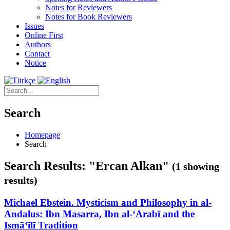
Notes for Reviewers
Notes for Book Reviewers
Issues
Online First
Authors
Contact
Notice
Search
Homepage
Search
Search Results: "Ercan Alkan"
(1 showing
results)
Michael Ebstein. Mysticism and Philosophy in al-
Andalus: Ibn Masarra, Ibn al-‘Arabī and the
Ismā‘īlī Tradition