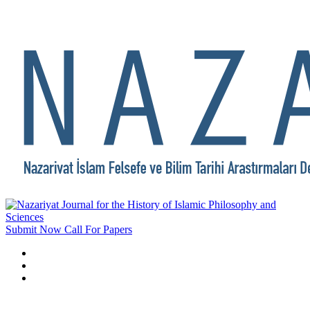
Submit Now
Call For Papers