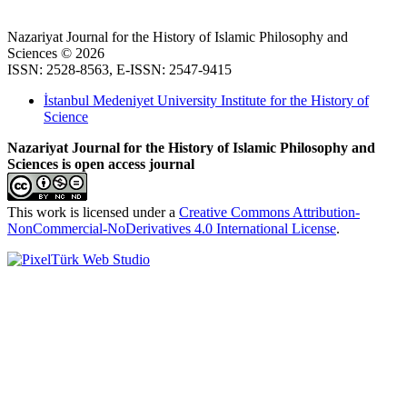
Nazariyat Journal for the History of Islamic Philosophy and
Sciences © 2026
ISSN: 2528-8563, E-ISSN: 2547-9415
İstanbul Medeniyet University Institute for the History of
Science
Nazariyat Journal for the History of Islamic Philosophy and
Sciences is open access journal
This work is licensed under a
Creative Commons Attribution-
NonCommercial-NoDerivatives 4.0 International License
.