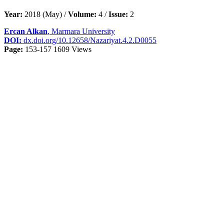
Year:
2018 (May) /
Volume:
4 /
Issue:
2
Ercan Alkan
, Marmara University
DOI:
dx.doi.org/10.12658/Nazariyat.4.2.D0055
Page:
153-157
1609 Views