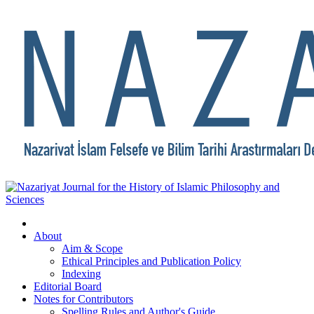
About
Aim & Scope
Ethical Principles and Publication Policy
Indexing
Editorial Board
Notes for Contributors
Spelling Rules and Author's Guide