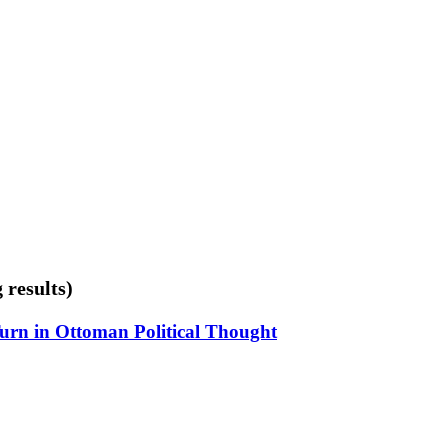
 results)
Turn in Ottoman Political Thought