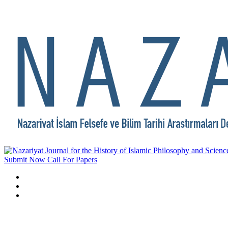
Submit Now
Call For Papers