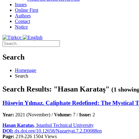
Issues
Online First
Authors
Contact
Notice
Search
Homepage
Search
Search Results: "Hasan Karataş"
(1 showing
Hüseyin Yılmaz. Caliphate Redefined: The Mystical 
Year:
2021 (November) /
Volume:
7 /
Issue:
2
Hasan Karataş
, Istanbul Technical University
DOI:
dx.doi.org/10.12658/Nazariyat.7.2.D0088en
Page:
219-226
1504 Views