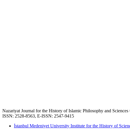
Nazariyat Journal for the History of Islamic Philosophy and Science
ISSN: 2528-8563, E-ISSN: 2547-9415
İstanbul Medeniyet University Institute for the History of Scien