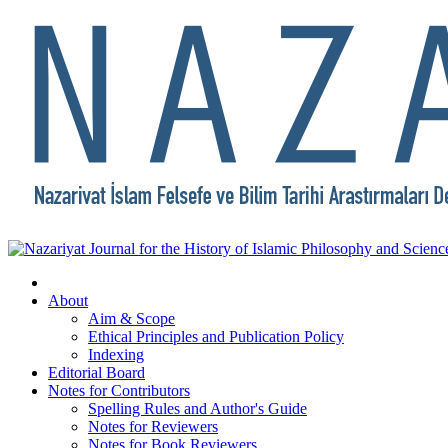
About
Aim & Scope
Ethical Principles and Publication Policy
Indexing
Editorial Board
Notes for Contributors
Spelling Rules and Author's Guide
Notes for Reviewers
Notes for Book Reviewers