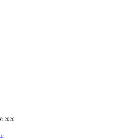
s © 2026
ce