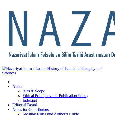
About
Aim & Scope
Ethical Principles and Publication Policy
Indexing
Editorial Board
Notes for Contributors
Spelling Rules and Author's Guide