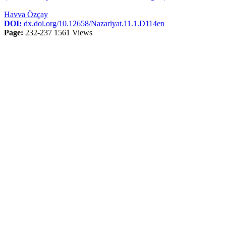
Havva Özçay
DOI:
dx.doi.org/10.12658/Nazariyat.11.1.D114en
Page:
232-237
1561 Views