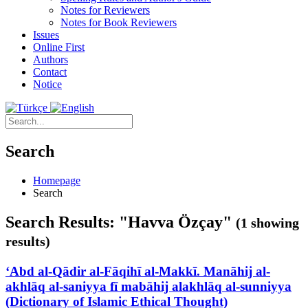
Notes for Reviewers
Notes for Book Reviewers
Issues
Online First
Authors
Contact
Notice
Search
Homepage
Search
Search Results: "Havva Özçay"
(1 showing
results)
‘Abd al-Qādir al-Fāqihī al-Makkī. Manāhij al-
akhlāq al-saniyya fī mabāhij alakhlāq al-sunniyya
(Dictionary of Islamic Ethical Thought)