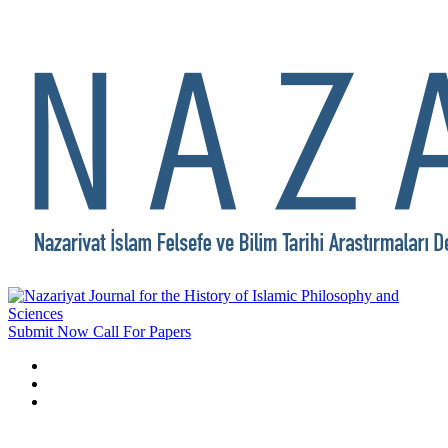
Submit Now
Call For Papers