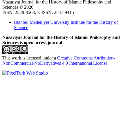
Nazariyat Journal for the History of Islamic Philosophy and
Sciences © 2026
ISSN: 2528-8563, E-ISSN: 2547-9415
İstanbul Medeniyet University Institute for the History of
Science
Nazariyat Journal for the History of Islamic Philosophy and
Sciences is open access journal
This work is licensed under a
Creative Commons Attribution-
NonCommercial-NoDerivatives 4.0 International License
.