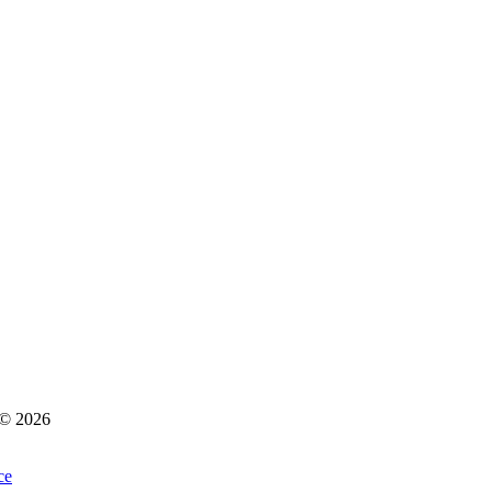
s © 2026
ce