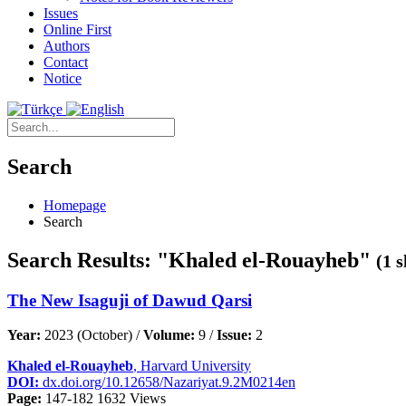
Issues
Online First
Authors
Contact
Notice
Search
Homepage
Search
Search Results: "Khaled el-Rouayheb"
(1 
The New Isaguji of Dawud Qarsi
Year:
2023 (October) /
Volume:
9 /
Issue:
2
Khaled el-Rouayheb
, Harvard University
DOI:
dx.doi.org/10.12658/Nazariyat.9.2M0214en
Page:
147-182
1632 Views