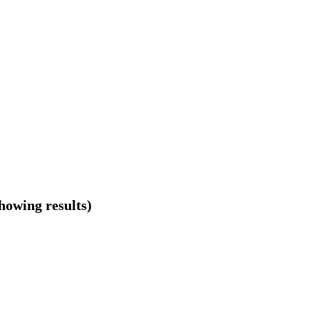
showing results)