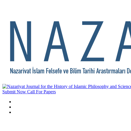
Submit Now
Call For Papers