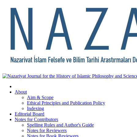
About
Aim & Scope
Ethical Principles and Publication Policy
Indexing
Editorial Board
Notes for Contributors
Spelling Rules and Author's Guide
Notes for Reviewers
Notes for Book Reviewers