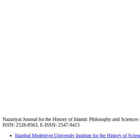
Nazariyat Journal for the History of Islamic Philosophy and Science
ISSN: 2528-8563, E-ISSN: 2547-9415
İstanbul Medeniyet University Institute for the History of Scien