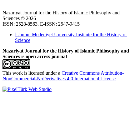
Nazariyat Journal for the History of Islamic Philosophy and
Sciences © 2026
ISSN: 2528-8563, E-ISSN: 2547-9415
İstanbul Medeniyet University Institute for the History of
Science
Nazariyat Journal for the History of Islamic Philosophy and
Sciences is open access journal
This work is licensed under a
Creative Commons Attribution-
NonCommercial-NoDerivatives 4.0 International License
.