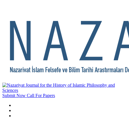
Submit Now
Call For Papers