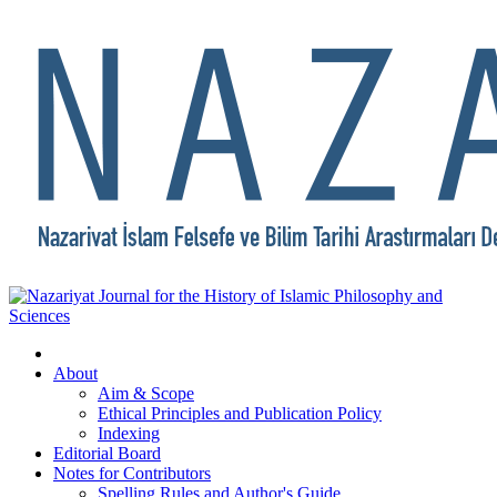
About
Aim & Scope
Ethical Principles and Publication Policy
Indexing
Editorial Board
Notes for Contributors
Spelling Rules and Author's Guide