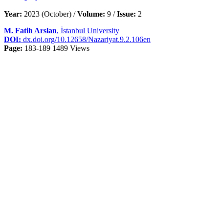
Year:
2023 (October) /
Volume:
9 /
Issue:
2
M. Fatih Arslan
, İstanbul University
DOI:
dx.doi.org/10.12658/Nazariyat.9.2.106en
Page:
183-189
1489 Views