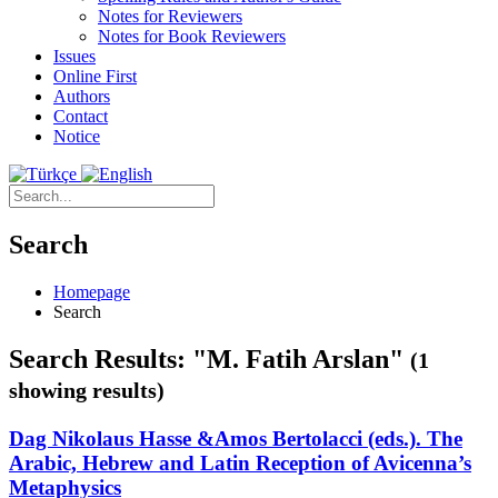
Notes for Reviewers
Notes for Book Reviewers
Issues
Online First
Authors
Contact
Notice
Search
Homepage
Search
Search Results: "M. Fatih Arslan"
(1
showing results)
Dag Nikolaus Hasse &Amos Bertolacci (eds.). The
Arabic, Hebrew and Latin Reception of Avicenna’s
Metaphysics