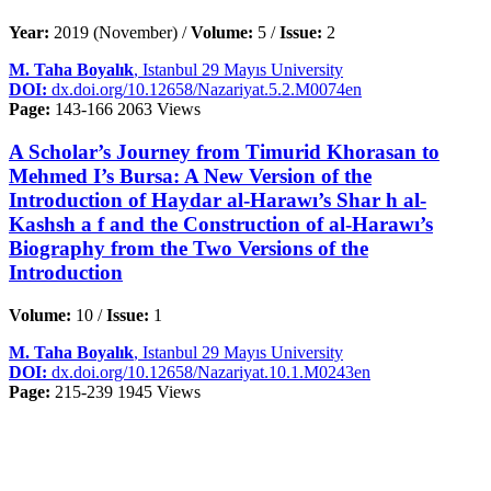
Year:
2019 (November) /
Volume:
5 /
Issue:
2
M. Taha Boyalık
, Istanbul 29 Mayıs University
DOI:
dx.doi.org/10.12658/Nazariyat.5.2.M0074en
Page:
143-166
2063 Views
A Scholar’s Journey from Timurid Khorasan to
Mehmed I’s Bursa: A New Version of the
Introduction of Haydar al-Harawı’s Shar h al-
Kashsh a f and the Construction of al-Harawı’s
Biography from the Two Versions of the
Introduction
Volume:
10 /
Issue:
1
M. Taha Boyalık
, Istanbul 29 Mayıs University
DOI:
dx.doi.org/10.12658/Nazariyat.10.1.M0243en
Page:
215-239
1945 Views