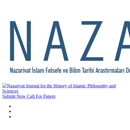
Submit Now
Call For Papers