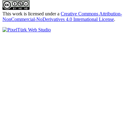
This work is licensed under a
Creative Commons Attribution-
NonCommercial-NoDerivatives 4.0 International License
.