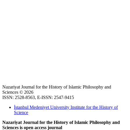
Nazariyat Journal for the History of Islamic Philosophy and
Sciences © 2026
ISSN: 2528-8563, E-ISSN: 2547-9415
İstanbul Medeniyet University Institute for the History of
Science
Nazariyat Journal for the History of Islamic Philosophy and
Sciences is open access journal