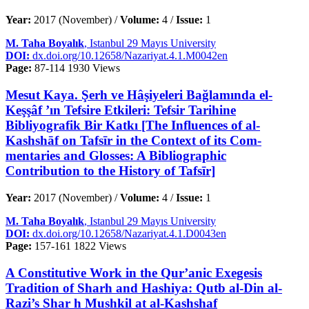
Year:
2017 (November) /
Volume:
4 /
Issue:
1
M. Taha Boyalık
, Istanbul 29 Mayıs University
DOI:
dx.doi.org/10.12658/Nazariyat.4.1.M0042en
Page:
87-114
1930 Views
Mesut Kaya. Şerh ve Hâşiyeleri Bağlamında el-
Keşşâf ’ın Tefsire Etkileri: Tefsir Tarihine
Bibliyografik Bir Katkı [The Influences of al-
Kashshāf on Tafsīr in the Context of its Com-
mentaries and Glosses: A Bibliographic
Contribution to the History of Tafsīr]
Year:
2017 (November) /
Volume:
4 /
Issue:
1
M. Taha Boyalık
, Istanbul 29 Mayıs University
DOI:
dx.doi.org/10.12658/Nazariyat.4.1.D0043en
Page:
157-161
1822 Views
A Constitutive Work in the Qur’anic Exegesis
Tradition of Sharh and Hashiya: Qutb al-Din al-
Razi’s Shar h Mushkil at al-Kashshaf