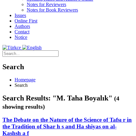
Notes for Reviewers
Notes for Book Reviewers
Issues
Online First
Authors
Contact
Notice
Search
Homepage
Search
Search Results: "M. Taha Boyalık"
(4
showing results)
The Debate on the Nature of the Science of Tafsı r in
the Tradition of Shar h s and Ha shiyas on al-
Kashsh a f