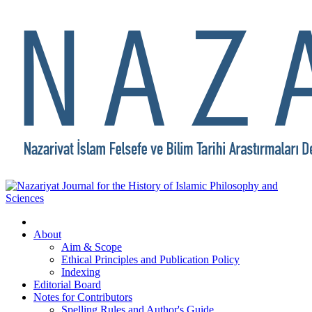
About
Aim & Scope
Ethical Principles and Publication Policy
Indexing
Editorial Board
Notes for Contributors
Spelling Rules and Author's Guide