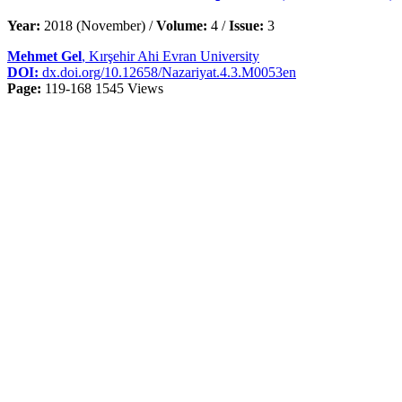
Year:
2018 (November) /
Volume:
4 /
Issue:
3
Mehmet Gel
, Kırşehir Ahi Evran University
DOI:
dx.doi.org/10.12658/Nazariyat.4.3.M0053en
Page:
119-168
1545 Views