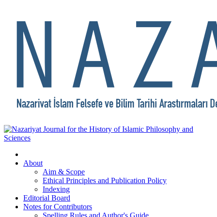
About
Aim & Scope
Ethical Principles and Publication Policy
Indexing
Editorial Board
Notes for Contributors
Spelling Rules and Author's Guide