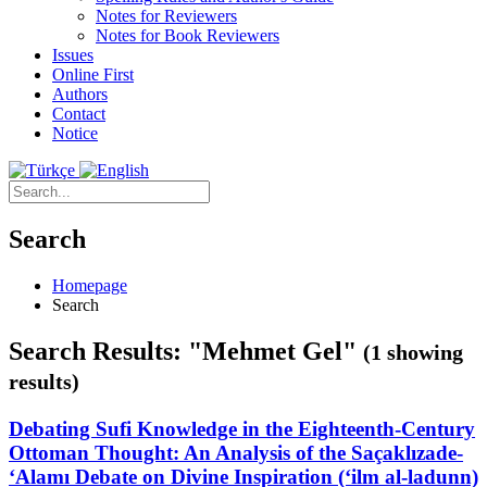
Notes for Reviewers
Notes for Book Reviewers
Issues
Online First
Authors
Contact
Notice
Search
Homepage
Search
Search Results: "Mehmet Gel"
(1 showing
results)
Debating Sufi Knowledge in the Eighteenth-Century
Ottoman Thought: An Analysis of the Saçaklızade-
‘Alamı Debate on Divine Inspiration (‘ilm al-ladunn)