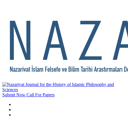
Submit Now
Call For Papers