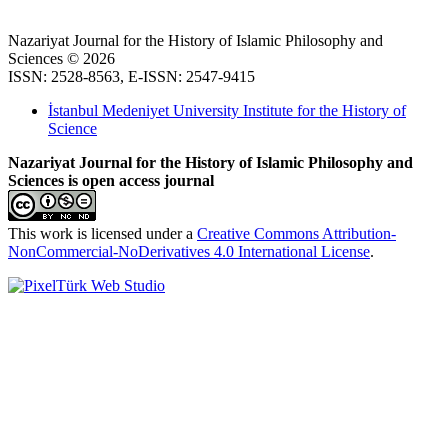
Nazariyat Journal for the History of Islamic Philosophy and
Sciences © 2026
ISSN: 2528-8563, E-ISSN: 2547-9415
İstanbul Medeniyet University Institute for the History of
Science
Nazariyat Journal for the History of Islamic Philosophy and
Sciences is open access journal
This work is licensed under a
Creative Commons Attribution-
NonCommercial-NoDerivatives 4.0 International License
.