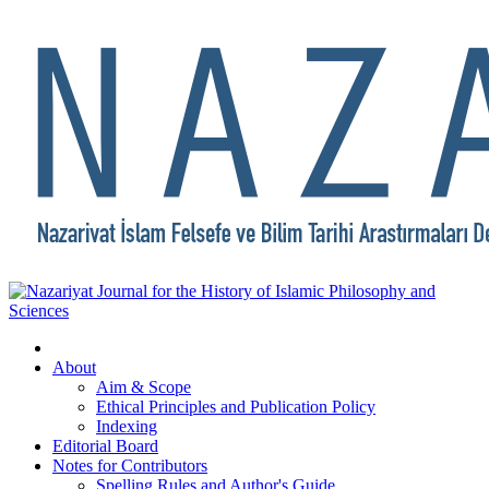
About
Aim & Scope
Ethical Principles and Publication Policy
Indexing
Editorial Board
Notes for Contributors
Spelling Rules and Author's Guide