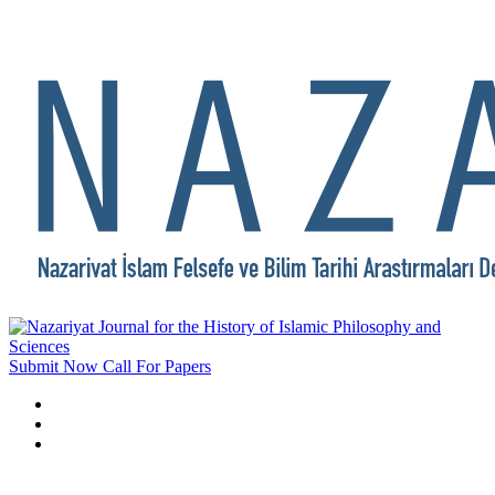
Submit Now
Call For Papers