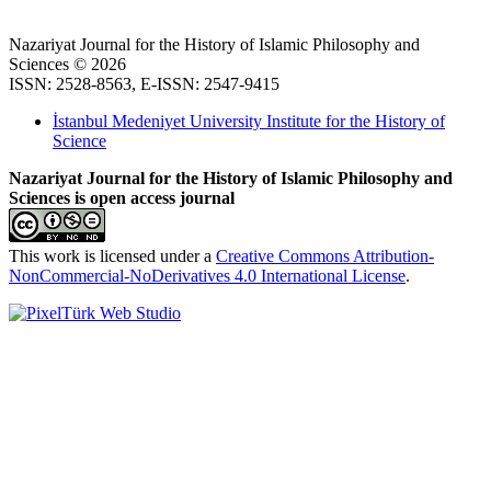
Nazariyat Journal for the History of Islamic Philosophy and
Sciences © 2026
ISSN: 2528-8563, E-ISSN: 2547-9415
İstanbul Medeniyet University Institute for the History of
Science
Nazariyat Journal for the History of Islamic Philosophy and
Sciences is open access journal
This work is licensed under a
Creative Commons Attribution-
NonCommercial-NoDerivatives 4.0 International License
.