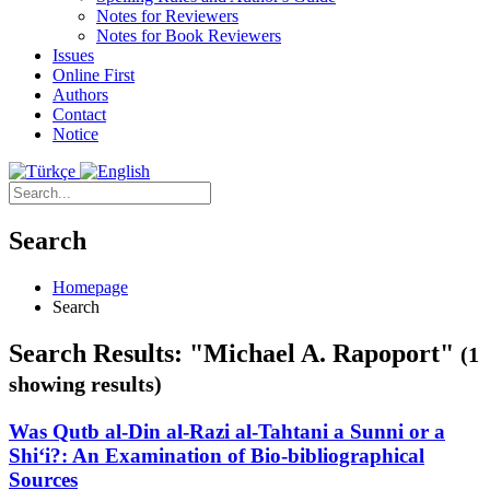
Notes for Reviewers
Notes for Book Reviewers
Issues
Online First
Authors
Contact
Notice
Search
Homepage
Search
Search Results: "Michael A. Rapoport"
(1
showing results)
Was Qutb al-Din al-Razi al-Tahtani a Sunni or a
Shi‘i?: An Examination of Bio-bibliographical
Sources