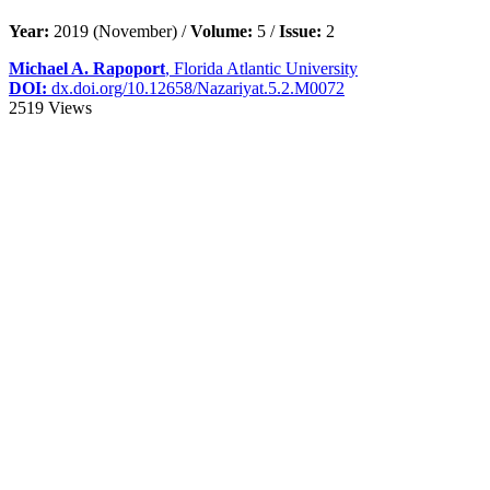
Year:
2019 (November) /
Volume:
5 /
Issue:
2
Michael A. Rapoport
, Florida Atlantic University
DOI:
dx.doi.org/10.12658/Nazariyat.5.2.M0072
2519 Views