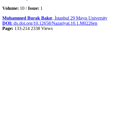
Volume:
10 /
Issue:
1
Muhammed Burak Bakır
, İstanbul 29 Mayıs University
DOI:
dx.doi.org/10.12658/Nazariyat.10.1.M0226en
Page:
133-214
2338 Views