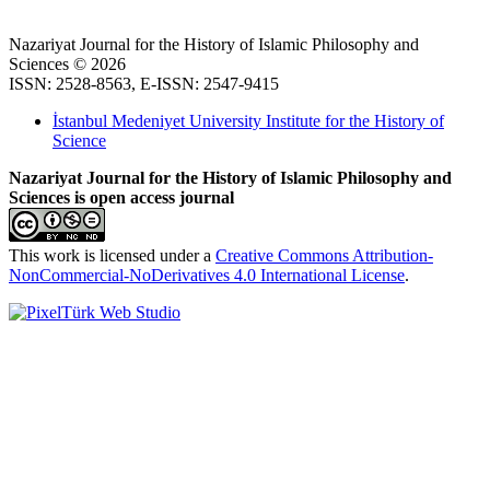
Nazariyat Journal for the History of Islamic Philosophy and
Sciences © 2026
ISSN: 2528-8563, E-ISSN: 2547-9415
İstanbul Medeniyet University Institute for the History of
Science
Nazariyat Journal for the History of Islamic Philosophy and
Sciences is open access journal
This work is licensed under a
Creative Commons Attribution-
NonCommercial-NoDerivatives 4.0 International License
.