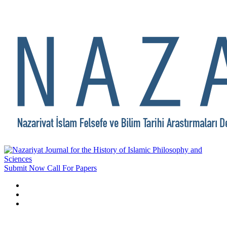
Submit Now
Call For Papers