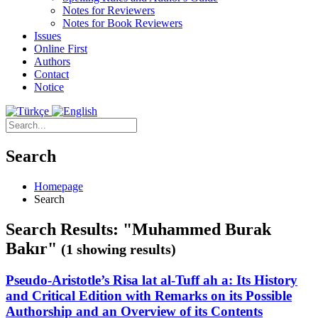
Notes for Reviewers
Notes for Book Reviewers
Issues
Online First
Authors
Contact
Notice
Search
Homepage
Search
Search Results: "Muhammed Burak
Bakır"
(1 showing results)
Pseudo-Aristotle’s Risa lat al-Tuff ah a: Its History
and Critical Edition with Remarks on its Possible
Authorship and an Overview of its Contents