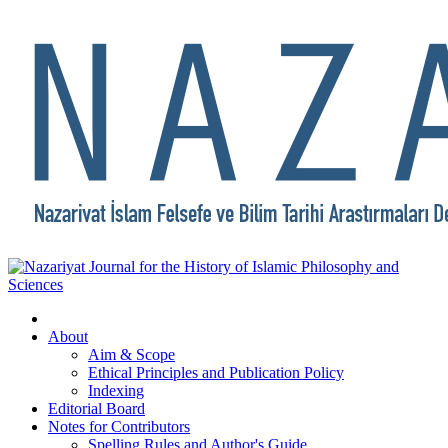
About
Aim & Scope
Ethical Principles and Publication Policy
Indexing
Editorial Board
Notes for Contributors
Spelling Rules and Author's Guide