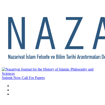
Submit Now
Call For Papers