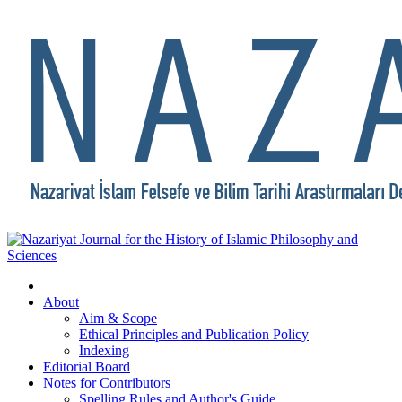
About
Aim & Scope
Ethical Principles and Publication Policy
Indexing
Editorial Board
Notes for Contributors
Spelling Rules and Author's Guide