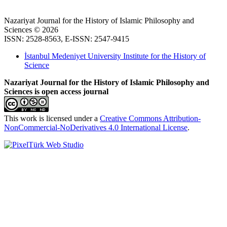
Nazariyat Journal for the History of Islamic Philosophy and
Sciences © 2026
ISSN: 2528-8563, E-ISSN: 2547-9415
İstanbul Medeniyet University Institute for the History of
Science
Nazariyat Journal for the History of Islamic Philosophy and
Sciences is open access journal
This work is licensed under a
Creative Commons Attribution-
NonCommercial-NoDerivatives 4.0 International License
.