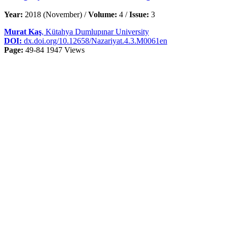
Year:
2018 (November) /
Volume:
4 /
Issue:
3
Murat Kaş
, Kütahya Dumlupınar University
DOI:
dx.doi.org/10.12658/Nazariyat.4.3.M0061en
Page:
49-84
1947 Views