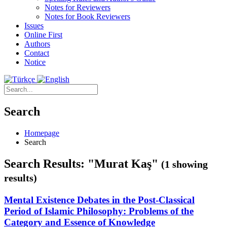
Notes for Reviewers
Notes for Book Reviewers
Issues
Online First
Authors
Contact
Notice
Search
Homepage
Search
Search Results: "Murat Kaş"
(1 showing
results)
Mental Existence Debates in the Post-Classical
Period of Islamic Philosophy: Problems of the
Category and Essence of Knowledge