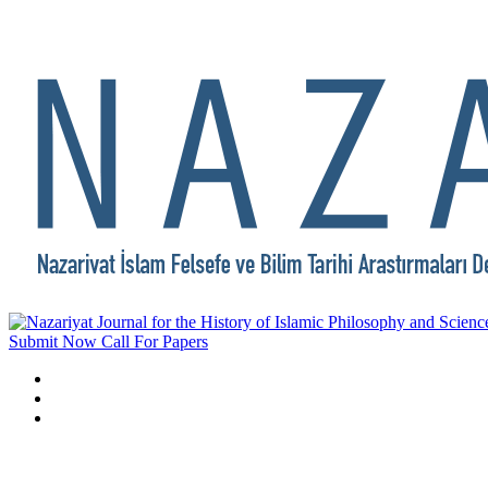
Submit Now
Call For Papers