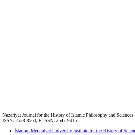
Nazariyat Journal for the History of Islamic Philosophy and Science
ISSN: 2528-8563, E-ISSN: 2547-9415
İstanbul Medeniyet University Institute for the History of Scien