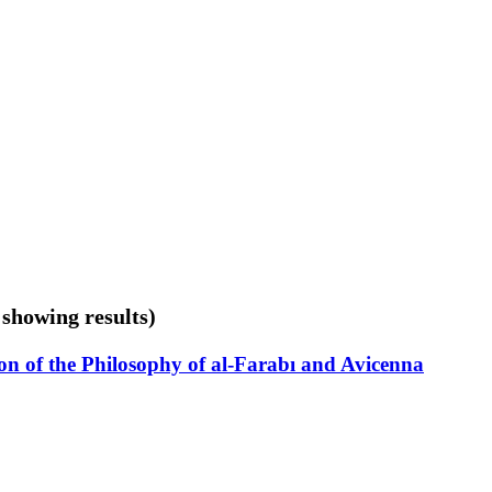
 showing results)
on of the Philosophy of al-Farabı and Avicenna