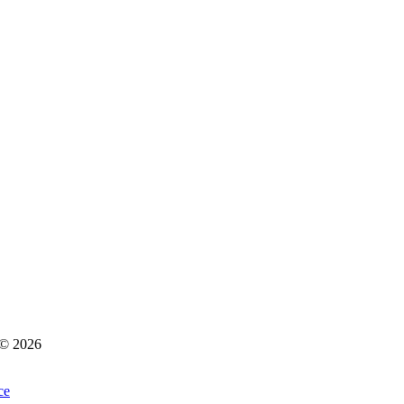
s © 2026
ce