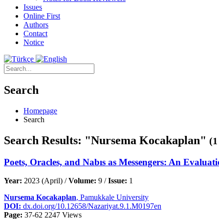
Issues
Online First
Authors
Contact
Notice
Search
Homepage
Search
Search Results: "Nursema Kocakaplan"
(1
Poets, Oracles, and Nabıs as Messengers: An Evaluati
Year:
2023 (April) /
Volume:
9 /
Issue:
1
Nursema Kocakaplan
, Pamukkale University
DOI:
dx.doi.org/10.12658/Nazariyat.9.1.M0197en
Page:
37-62
2247 Views