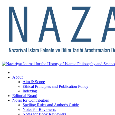
About
Aim & Scope
Ethical Principles and Publication Policy
Indexing
Editorial Board
Notes for Contributors
Spelling Rules and Author's Guide
Notes for Reviewers
Notes for Book Reviewers