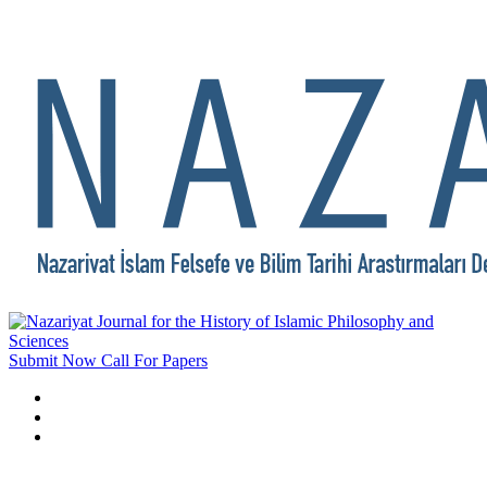
Submit Now
Call For Papers