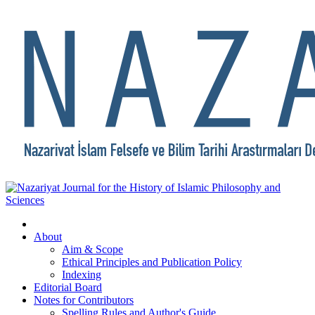
About
Aim & Scope
Ethical Principles and Publication Policy
Indexing
Editorial Board
Notes for Contributors
Spelling Rules and Author's Guide