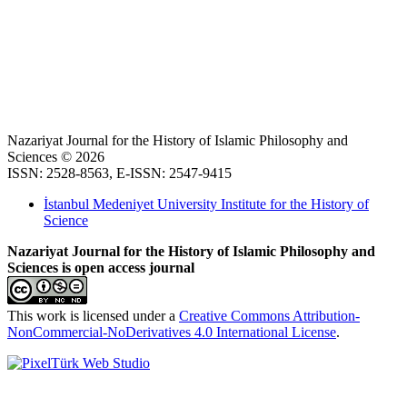
Nazariyat Journal for the History of Islamic Philosophy and
Sciences © 2026
ISSN: 2528-8563, E-ISSN: 2547-9415
İstanbul Medeniyet University Institute for the History of
Science
Nazariyat Journal for the History of Islamic Philosophy and
Sciences is open access journal
This work is licensed under a
Creative Commons Attribution-
NonCommercial-NoDerivatives 4.0 International License
.