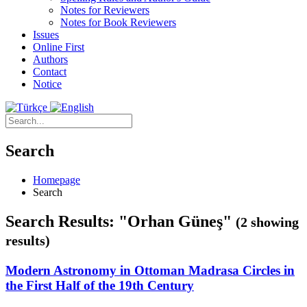
Notes for Reviewers
Notes for Book Reviewers
Issues
Online First
Authors
Contact
Notice
Search
Homepage
Search
Search Results: "Orhan Güneş"
(2 showing
results)
Modern Astronomy in Ottoman Madrasa Circles in
the First Half of the 19th Century