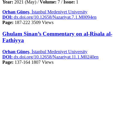
Year:
2021 (May) /
Volume:
7 /
Issue:
1
Orhan Güneş
, İstanbul Medeniyet University
DOI:
dx.doi.org/10.12658/Nazariyat.7.1.M0094en
Page:
187-222
3509 Views
Ghulam Sinan’s Commentary on al-Risala al-
Fathiyya
Orhan Güneş
, İstanbul Medeniyet University
DOI:
dx.doi.org/10.12658/Nazariyat.11.1.M0240en
Page:
137-164
1807 Views