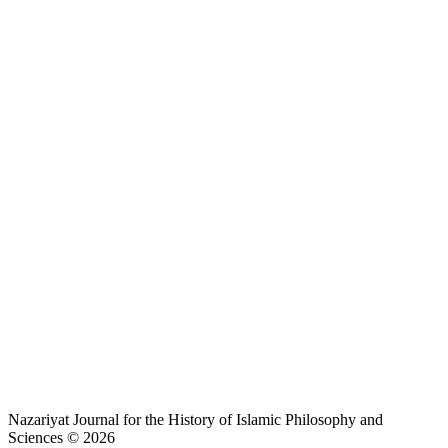
Nazariyat Journal for the History of Islamic Philosophy and
Sciences © 2026