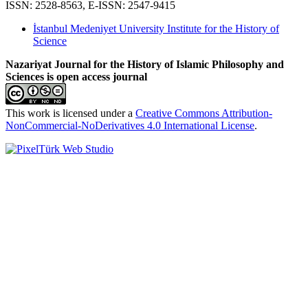
ISSN: 2528-8563, E-ISSN: 2547-9415
İstanbul Medeniyet University Institute for the History of
Science
Nazariyat Journal for the History of Islamic Philosophy and
Sciences is open access journal
This work is licensed under a
Creative Commons Attribution-
NonCommercial-NoDerivatives 4.0 International License
.