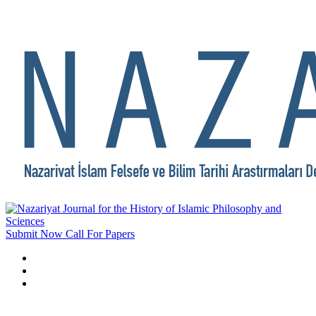
Submit Now
Call For Papers