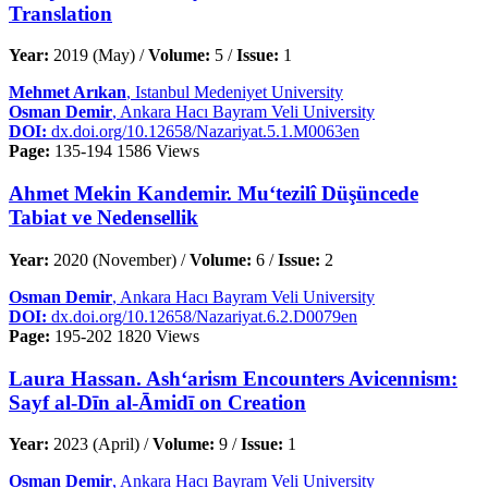
Translation
Year:
2019 (May) /
Volume:
5 /
Issue:
1
Mehmet Arıkan
, Istanbul Medeniyet University
Osman Demir
, Ankara Hacı Bayram Veli University
DOI:
dx.doi.org/10.12658/Nazariyat.5.1.M0063en
Page:
135-194
1586 Views
Ahmet Mekin Kandemir. Mu‘tezilî Düşüncede
Tabiat ve Nedensellik
Year:
2020 (November) /
Volume:
6 /
Issue:
2
Osman Demir
, Ankara Hacı Bayram Veli University
DOI:
dx.doi.org/10.12658/Nazariyat.6.2.D0079en
Page:
195-202
1820 Views
Laura Hassan. Ash‘arism Encounters Avicennism:
Sayf al-Dīn al-Āmidī on Creation
Year:
2023 (April) /
Volume:
9 /
Issue:
1
Osman Demir
, Ankara Hacı Bayram Veli University