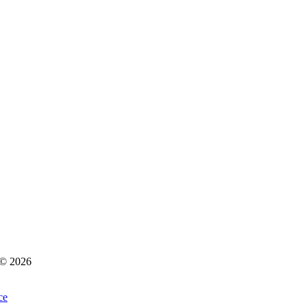
s © 2026
ce