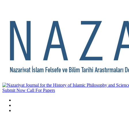
Submit Now
Call For Papers