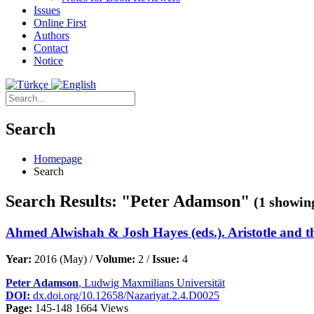
Issues
Online First
Authors
Contact
Notice
Search
Homepage
Search
Search Results: "Peter Adamson"
(1 showing
Ahmed Alwishah & Josh Hayes (eds.). Aristotle and t
Year:
2016 (May) /
Volume:
2 /
Issue:
4
Peter Adamson
, Ludwig Maxmilians Universität
DOI:
dx.doi.org/10.12658/Nazariyat.2.4.D0025
Page:
145-148
1664 Views