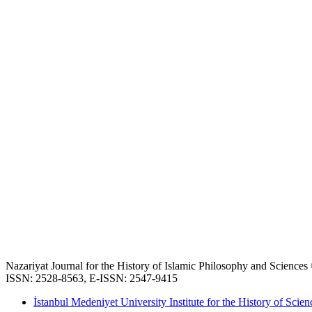
Nazariyat Journal for the History of Islamic Philosophy and Science
ISSN: 2528-8563, E-ISSN: 2547-9415
İstanbul Medeniyet University Institute for the History of Scien