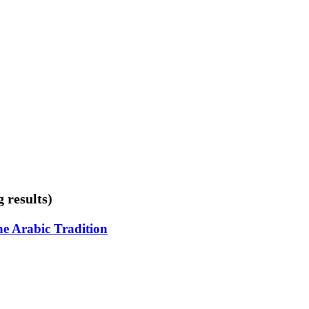
 results)
he Arabic Tradition