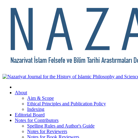
About
Aim & Scope
Ethical Principles and Publication Policy
Indexing
Editorial Board
Notes for Contributors
Spelling Rules and Author's Guide
Notes for Reviewers
Notes for Book Reviewers