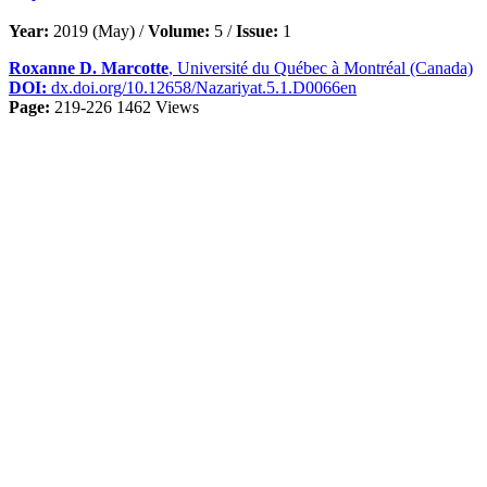
Year:
2019 (May) /
Volume:
5 /
Issue:
1
Roxanne D. Marcotte
, Université du Québec à Montréal (Canada)
DOI:
dx.doi.org/10.12658/Nazariyat.5.1.D0066en
Page:
219-226
1462 Views