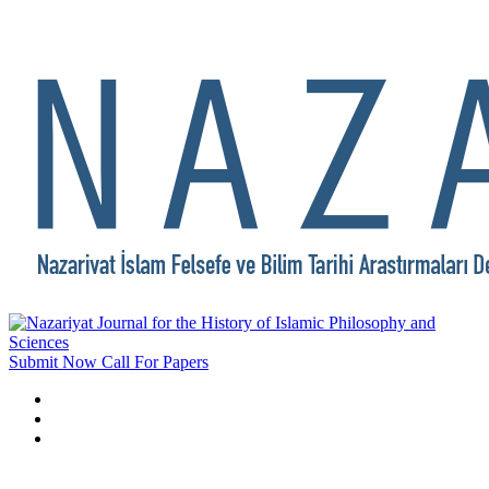
Submit Now
Call For Papers