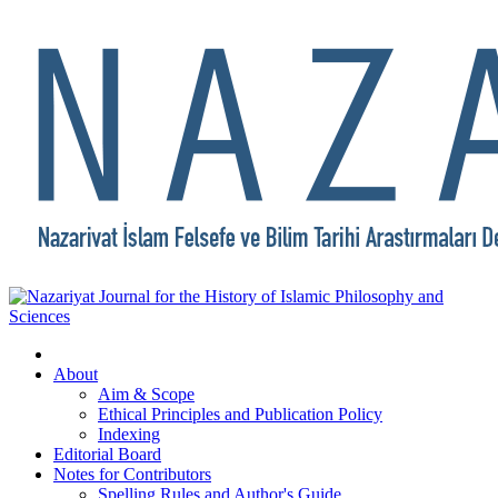
About
Aim & Scope
Ethical Principles and Publication Policy
Indexing
Editorial Board
Notes for Contributors
Spelling Rules and Author's Guide