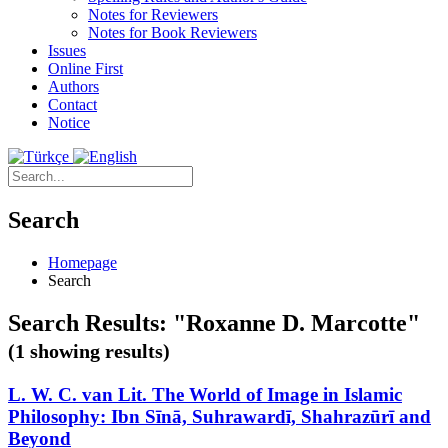
Notes for Reviewers
Notes for Book Reviewers
Issues
Online First
Authors
Contact
Notice
Search
Homepage
Search
Search Results: "Roxanne D. Marcotte"
(1 showing results)
L. W. C. van Lit. The World of Image in Islamic
Philosophy: Ibn Sīnā, Suhrawardī, Shahrazūrī and
Beyond