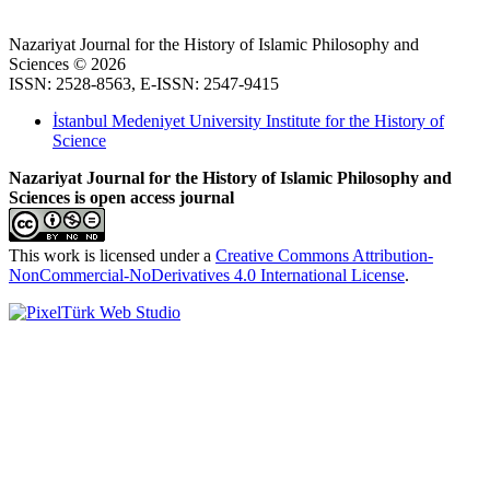
Nazariyat Journal for the History of Islamic Philosophy and
Sciences © 2026
ISSN: 2528-8563, E-ISSN: 2547-9415
İstanbul Medeniyet University Institute for the History of
Science
Nazariyat Journal for the History of Islamic Philosophy and
Sciences is open access journal
This work is licensed under a
Creative Commons Attribution-
NonCommercial-NoDerivatives 4.0 International License
.