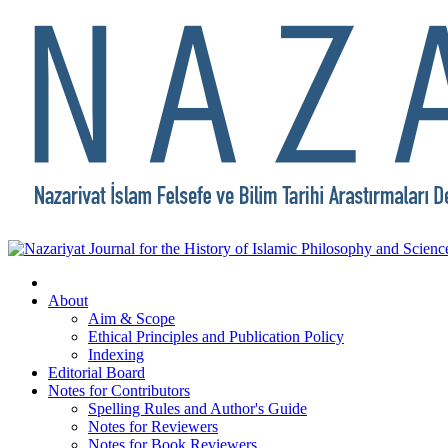
About
Aim & Scope
Ethical Principles and Publication Policy
Indexing
Editorial Board
Notes for Contributors
Spelling Rules and Author's Guide
Notes for Reviewers
Notes for Book Reviewers