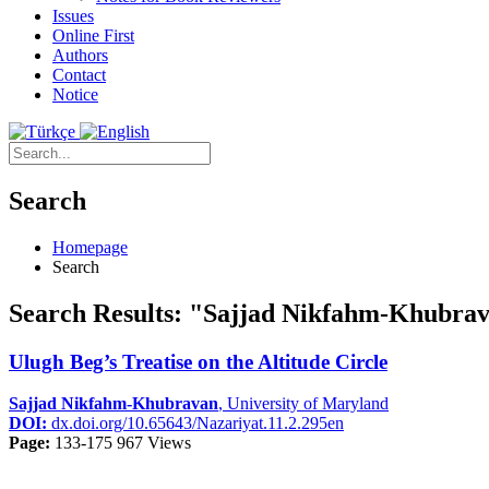
Issues
Online First
Authors
Contact
Notice
Search
Homepage
Search
Search Results: "Sajjad Nikfahm-Khubra
Ulugh Beg’s Treatise on the Altitude Circle
Sajjad Nikfahm-Khubravan
, University of Maryland
DOI:
dx.doi.org/10.65643/Nazariyat.11.2.295en
Page:
133-175
967 Views