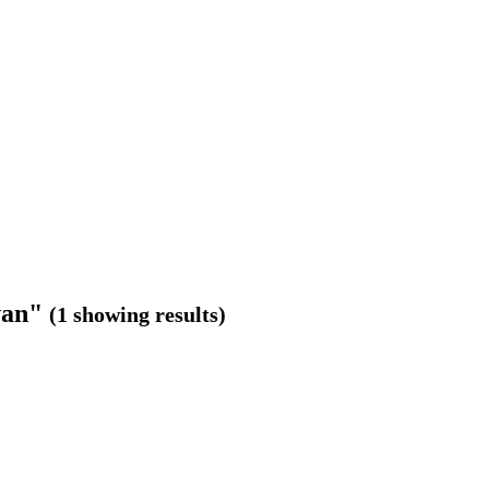
van"
(1 showing results)