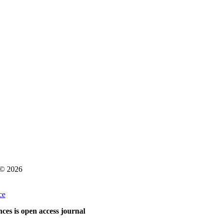
s © 2026
ce
ces is open access journal