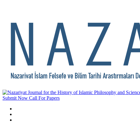
Submit Now
Call For Papers