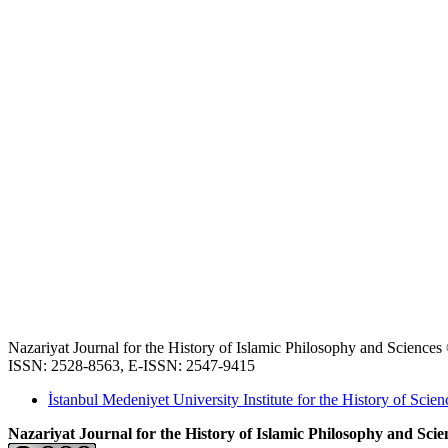
Nazariyat Journal for the History of Islamic Philosophy and Science
ISSN: 2528-8563, E-ISSN: 2547-9415
İstanbul Medeniyet University Institute for the History of Scien
Nazariyat Journal for the History of Islamic Philosophy and Scien