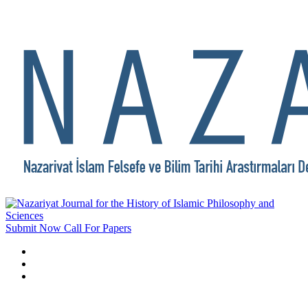
Submit Now
Call For Papers