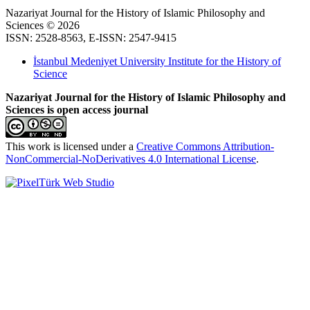
Nazariyat Journal for the History of Islamic Philosophy and
Sciences © 2026
ISSN: 2528-8563, E-ISSN: 2547-9415
İstanbul Medeniyet University Institute for the History of
Science
Nazariyat Journal for the History of Islamic Philosophy and
Sciences is open access journal
This work is licensed under a
Creative Commons Attribution-
NonCommercial-NoDerivatives 4.0 International License
.