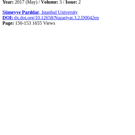
Year:
2017 (May) /
Volume:
3 /
Issue:
2
Sümeyye Parıldar
, Istanbul University
DOI:
dx.doi.org/10.12658/Nazariyat.3.2.D0042en
Page:
150-153
1655 Views