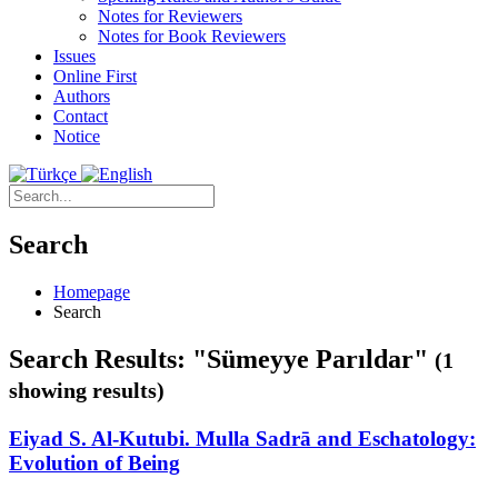
Notes for Reviewers
Notes for Book Reviewers
Issues
Online First
Authors
Contact
Notice
Search
Homepage
Search
Search Results: "Sümeyye Parıldar"
(1
showing results)
Eiyad S. Al-Kutubi. Mulla Sadrā and Eschatology:
Evolution of Being