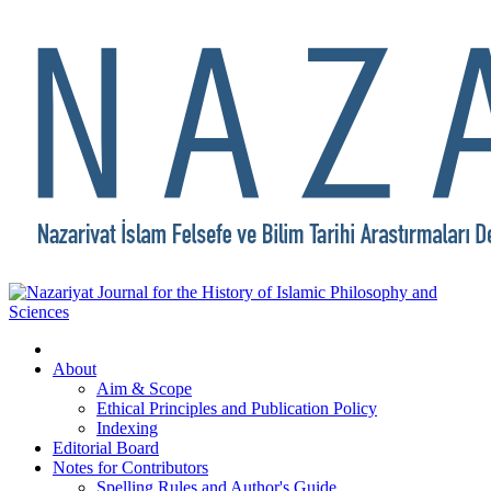
About
Aim & Scope
Ethical Principles and Publication Policy
Indexing
Editorial Board
Notes for Contributors
Spelling Rules and Author's Guide