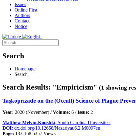
Issues
Online First
Authors
Contact
Notice
Search
Homepage
Search
Search Results: "Empiricism"
(1 showing res
Taşköprīzāde on the (Occult) Science of Plague Prev
Year:
2020 (November) /
Volume:
6 /
Issue:
2
Matthew Melvin-Koushki
, South Carolina Üniversitesi
DOI:
dx.doi.org/10.12658/Nazariyat.6.2.M0097en
Page:
133-168
5357 Views