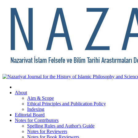
About
Aim & Scope
Ethical Principles and Publication Policy
Indexing
Editorial Board
Notes for Contributors
Spelling Rules and Author's Guide
Notes for Reviewers
Notes for Book Reviewers