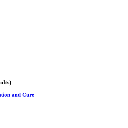
ults)
ention and Cure