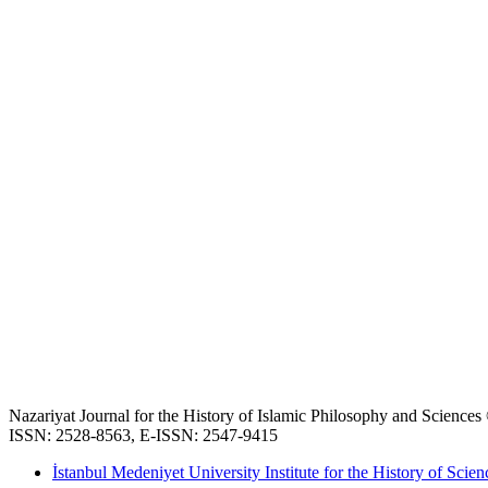
Nazariyat Journal for the History of Islamic Philosophy and Science
ISSN: 2528-8563, E-ISSN: 2547-9415
İstanbul Medeniyet University Institute for the History of Scien