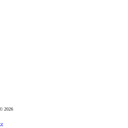
s © 2026
ce