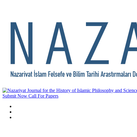
Submit Now
Call For Papers