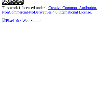
This work is licensed under a
Creative Commons Attribution-
NonCommercial-NoDerivatives 4.0 International License
.