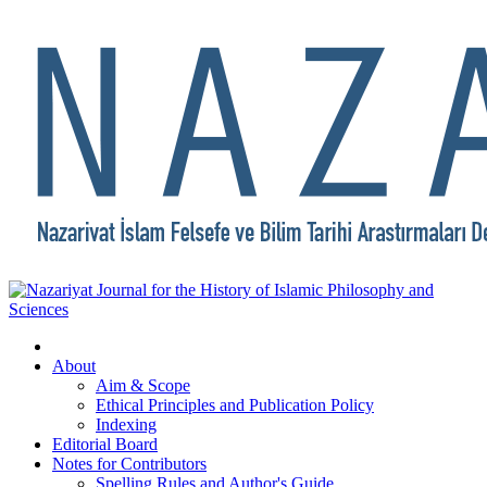
About
Aim & Scope
Ethical Principles and Publication Policy
Indexing
Editorial Board
Notes for Contributors
Spelling Rules and Author's Guide