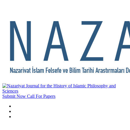
Submit Now
Call For Papers