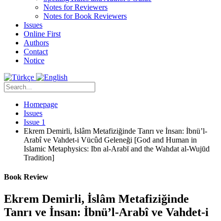
Notes for Reviewers
Notes for Book Reviewers
Issues
Online First
Authors
Contact
Notice
Homepage
Issues
Issue 1
Ekrem Demirli, İslâm Metafiziğinde Tanrı ve İnsan: İbnü’l-
Arabî ve Vahdet-i Vücûd Geleneği [God and Human in
Islamic Metaphysics: Ibn al-Arabī and the Wahdat al-Wujūd
Tradition]
Book Review
Ekrem Demirli, İslâm Metafiziğinde
Tanrı ve İnsan: İbnü’l-Arabî ve Vahdet-i