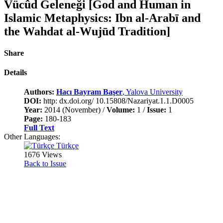
Vücûd Geleneği [God and Human in
Islamic Metaphysics: Ibn al-Arabī and
the Wahdat al-Wujūd Tradition]
Share
Details
Authors:
Hacı Bayram Başer
, Yalova University
DOI:
http: dx.doi.org/ 10.15808/Nazariyat.1.1.D0005
Year:
2014 (November) /
Volume:
1 /
Issue:
1
Page:
180-183
Full Text
Other Languages:
Türkçe
1676 Views
Back to Issue