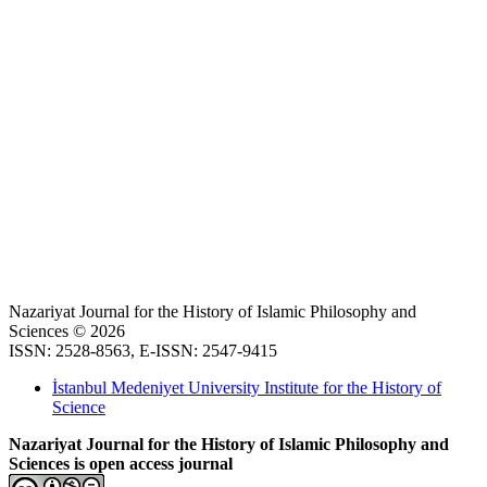
Nazariyat Journal for the History of Islamic Philosophy and
Sciences © 2026
ISSN: 2528-8563, E-ISSN: 2547-9415
İstanbul Medeniyet University Institute for the History of
Science
Nazariyat Journal for the History of Islamic Philosophy and
Sciences is open access journal