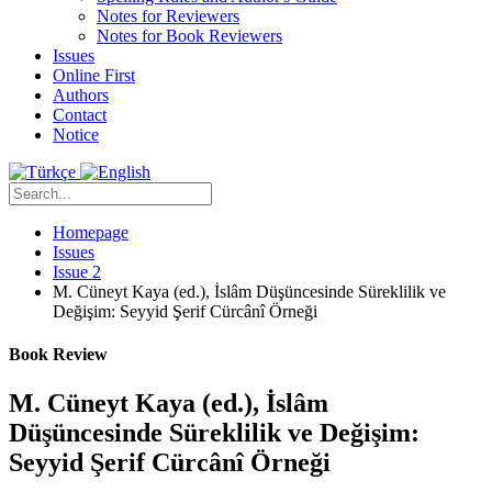
Notes for Reviewers
Notes for Book Reviewers
Issues
Online First
Authors
Contact
Notice
Homepage
Issues
Issue 2
M. Cüneyt Kaya (ed.), İslâm Düşüncesinde Süreklilik ve
Değişim: Seyyid Şerif Cürcânî Örneği
Book Review
M. Cüneyt Kaya (ed.), İslâm
Düşüncesinde Süreklilik ve Değişim:
Seyyid Şerif Cürcânî Örneği