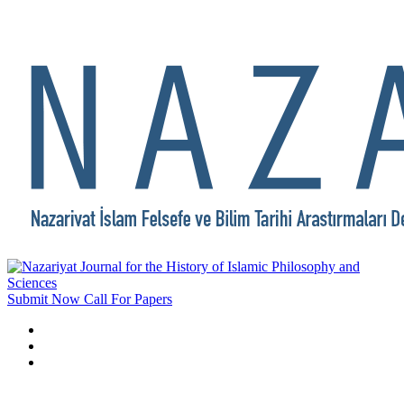
Submit Now
Call For Papers