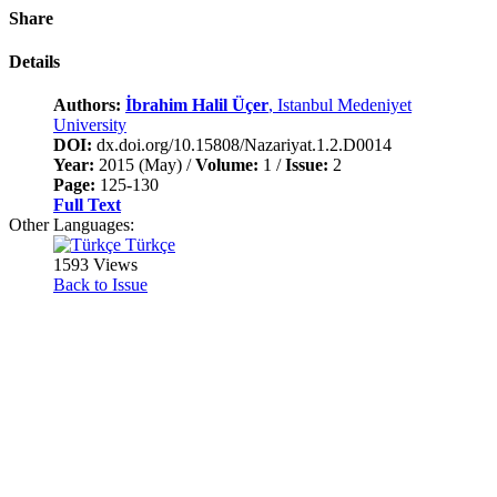
Share
Details
Authors:
İbrahim Halil Üçer
, Istanbul Medeniyet
University
DOI:
dx.doi.org/10.15808/Nazariyat.1.2.D0014
Year:
2015 (May) /
Volume:
1 /
Issue:
2
Page:
125-130
Full Text
Other Languages:
Türkçe
1593 Views
Back to Issue