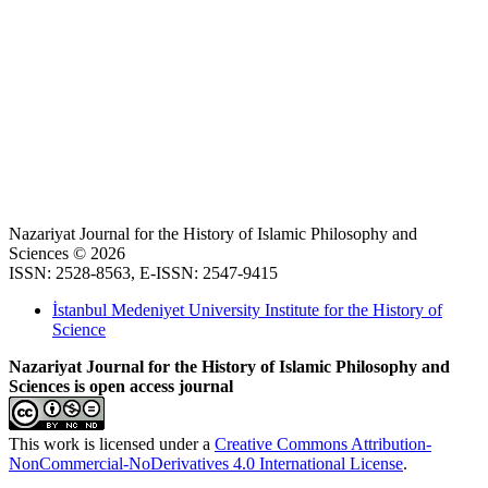
Nazariyat Journal for the History of Islamic Philosophy and
Sciences © 2026
ISSN: 2528-8563, E-ISSN: 2547-9415
İstanbul Medeniyet University Institute for the History of
Science
Nazariyat Journal for the History of Islamic Philosophy and
Sciences is open access journal
This work is licensed under a
Creative Commons Attribution-
NonCommercial-NoDerivatives 4.0 International License
.