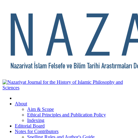
About
Aim & Scope
Ethical Principles and Publication Policy
Indexing
Editorial Board
Notes for Contributors
Spelling Rules and Author's Guide