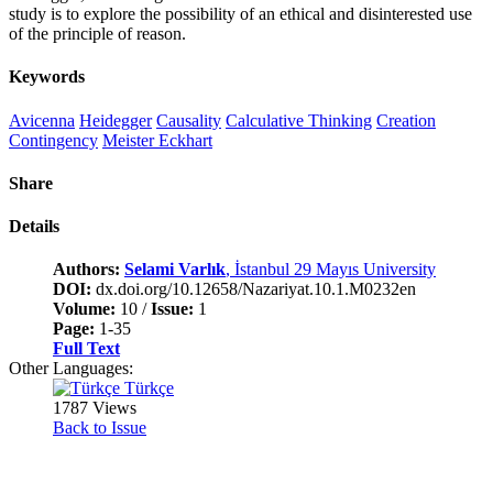
study is to explore the possibility of an ethical and disinterested use
of the principle of reason.
Keywords
Avicenna
Heidegger
Causality
Calculative Thinking
Creation
Contingency
Meister Eckhart
Share
Details
Authors:
Selami Varlık
, İstanbul 29 Mayıs University
DOI:
dx.doi.org/10.12658/Nazariyat.10.1.M0232en
Volume:
10 /
Issue:
1
Page:
1-35
Full Text
Other Languages:
Türkçe
1787 Views
Back to Issue