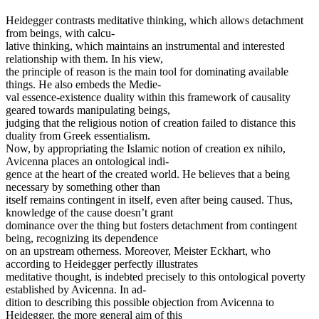
Heidegger contrasts meditative thinking, which allows detachment
from beings, with calcu-
lative thinking, which maintains an instrumental and interested
relationship with them. In his view,
the principle of reason is the main tool for dominating available
things. He also embeds the Medie-
val essence-existence duality within this framework of causality
geared towards manipulating beings,
judging that the religious notion of creation failed to distance this
duality from Greek essentialism.
Now, by appropriating the Islamic notion of creation ex nihilo,
Avicenna places an ontological indi-
gence at the heart of the created world. He believes that a being
necessary by something other than
itself remains contingent in itself, even after being caused. Thus,
knowledge of the cause doesn’t grant
dominance over the thing but fosters detachment from contingent
being, recognizing its dependence
on an upstream otherness. Moreover, Meister Eckhart, who
according to Heidegger perfectly illustrates
meditative thought, is indebted precisely to this ontological poverty
established by Avicenna. In ad-
dition to describing this possible objection from Avicenna to
Heidegger, the more general aim of this