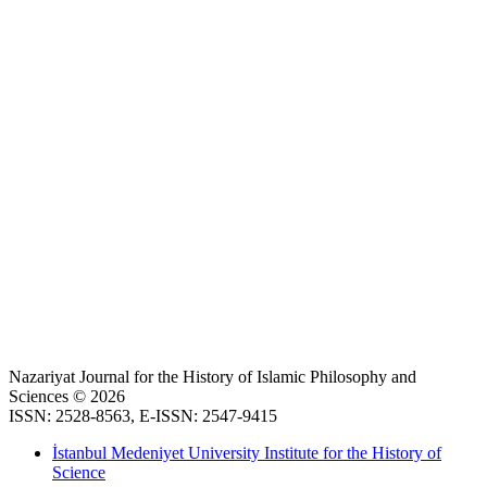
Nazariyat Journal for the History of Islamic Philosophy and
Sciences © 2026
ISSN: 2528-8563, E-ISSN: 2547-9415
İstanbul Medeniyet University Institute for the History of
Science