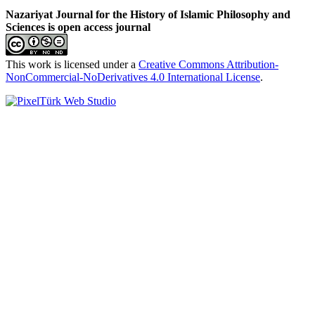
Nazariyat Journal for the History of Islamic Philosophy and
Sciences is open access journal
This work is licensed under a
Creative Commons Attribution-
NonCommercial-NoDerivatives 4.0 International License
.