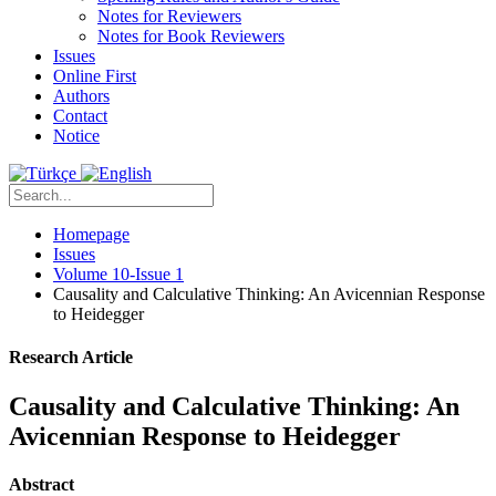
Notes for Reviewers
Notes for Book Reviewers
Issues
Online First
Authors
Contact
Notice
Homepage
Issues
Volume 10-Issue 1
Causality and Calculative Thinking: An Avicennian Response
to Heidegger
Research Article
Causality and Calculative Thinking: An
Avicennian Response to Heidegger
Abstract