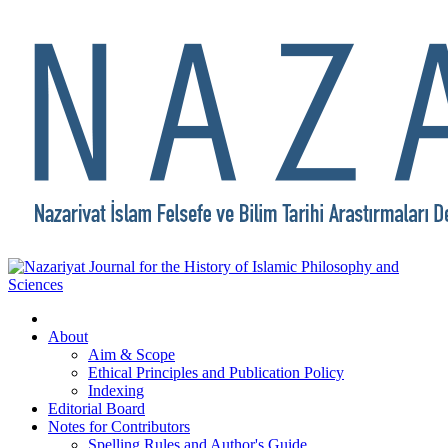
About
Aim & Scope
Ethical Principles and Publication Policy
Indexing
Editorial Board
Notes for Contributors
Spelling Rules and Author's Guide