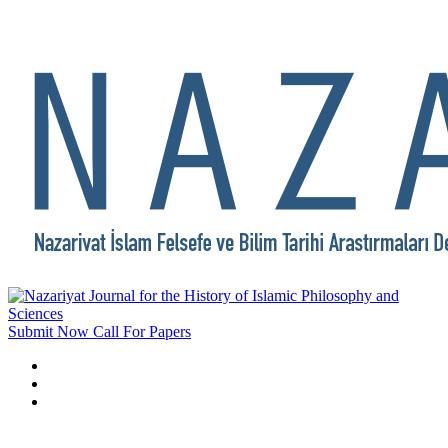
Submit Now
Call For Papers