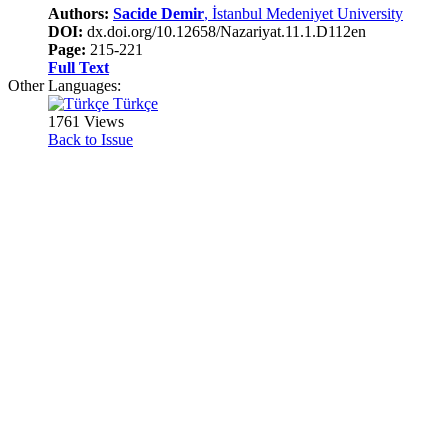
Authors:
Sacide Demir
, İstanbul Medeniyet University
DOI:
dx.doi.org/10.12658/Nazariyat.11.1.D112en
Page:
215-221
Full Text
Other Languages:
Türkçe
1761 Views
Back to Issue