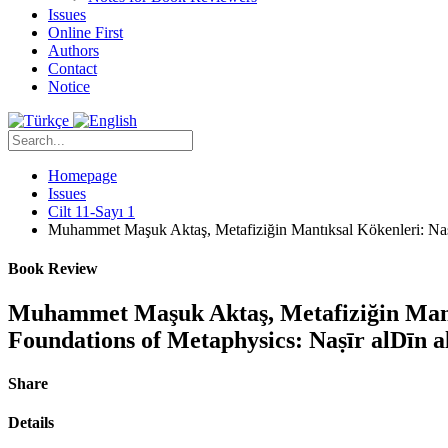
Issues
Online First
Authors
Contact
Notice
Homepage
Issues
Cilt 11-Sayı 1
Muhammet Maşuk Aktaş, Metafiziğin Mantıksal Kökenleri: Nasîr
Book Review
Muhammet Maşuk Aktaş, Metafiziğin Mantık
Foundations of Metaphysics: Naṣīr alDīn a
Share
Details