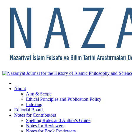
About
Aim & Scope
Ethical Principles and Publication Policy
Indexing
Editorial Board
Notes for Contributors
Spelling Rules and Author's Guide
Notes for Reviewers
Notes for Book Reviewers