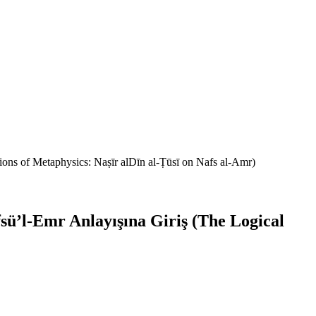
ons of Metaphysics: Naṣīr alDīn al-Ṭūsī on Nafs al-Amr)
ü’l-Emr Anlayışına Giriş (The Logical