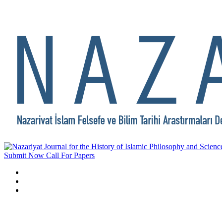
Submit Now
Call For Papers