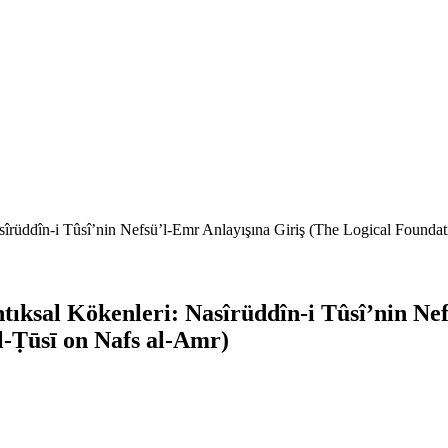
üddîn-i Tûsî’nin Nefsü’l-Emr Anlayışına Giriş (The Logical Foundati
sal Kökenleri: Nasîrüddîn-i Tûsî’nin Nefs
l-Ṭūsī on Nafs al-Amr)