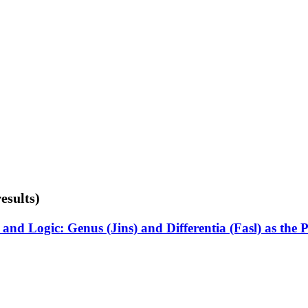
esults)
nd Logic: Genus (Jins) and Differentia (Fasl) as the 