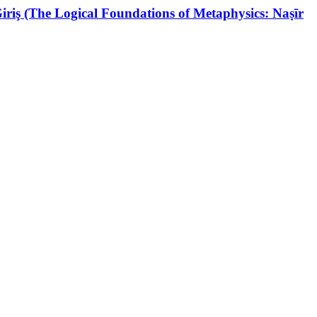
riş (The Logical Foundations of Metaphysics: Naṣīr