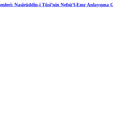
eri: Nasîrüddîn-i Tûsî’nin Nefsü’l-Emr Anlayışına Gi