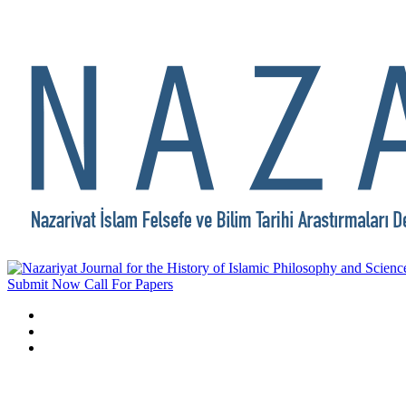
Submit Now
Call For Papers