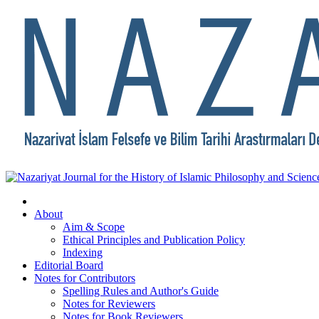
About
Aim & Scope
Ethical Principles and Publication Policy
Indexing
Editorial Board
Notes for Contributors
Spelling Rules and Author's Guide
Notes for Reviewers
Notes for Book Reviewers