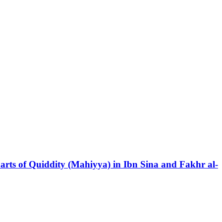
Parts of Quiddity (Mahiyya) in Ibn Sina and Fakhr al-