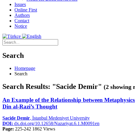
Issues
Online First
Authors
Contact
Notice
Search
Homepage
Search
Search Results: "Sacide Demir"
(2 showing r
An Example of the Relationship between Metaphysics a
Din al-Razi’s Thought
Sacide Demir
, İstanbul Medeniyet University
DOI:
dx.doi.org/10.12658/Nazariyat.6.1.M0091en
Page:
225-242
1862 Views