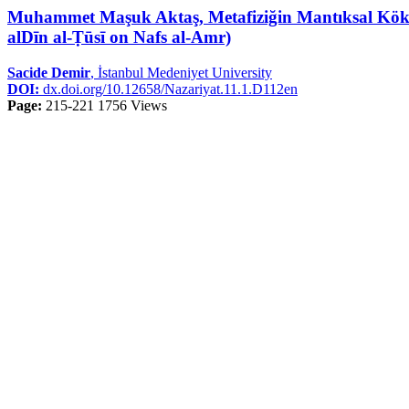
Muhammet Maşuk Aktaş, Metafiziğin Mantıksal Kökenl
alDīn al-Ṭūsī on Nafs al-Amr)
Sacide Demir
, İstanbul Medeniyet University
DOI:
dx.doi.org/10.12658/Nazariyat.11.1.D112en
Page:
215-221
1756 Views