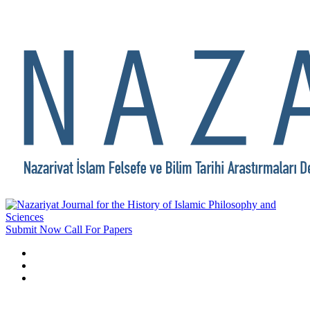
Submit Now
Call For Papers