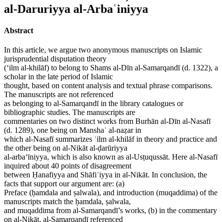
al-Daruriyya al-Arbaʿiniyya
Abstract
In this article, we argue two anonymous manuscripts on Islamic
jurisprudential disputation theory
(‘ilm al-khilāf) to belong to Shams al-Dīn al-Samarqandī (d. 1322), a
scholar in the late period of Islamic
thought, based on content analysis and textual phrase comparisons.
The manuscripts are not referenced
as belonging to al-Samarqandī in the library catalogues or
bibliographic studies. The manuscripts are
commentaries on two distinct works from Burhān al-Dīn al-Nasafī
(d. 1289), one being on Manshaʾ al-naẓar in
which al-Nasafī summarizes ʿilm al-khilāf in theory and practice and
the other being on al-Nikāt al-ḍarūriyya
al-arba‘īniyya, which is also known as al-Usṭuqussāt. Here al-Nasafī
inquired about 40 points of disagreement
between Ḥanafiyya and Shāfiʿiyya in al-Nikāt. In conclusion, the
facts that support our argument are: (a)
Preface (ḥamdala and ṣalwala), and introduction (muqaddima) of the
manuscripts match the ḥamdala, ṣalwala,
and muqaddima from al-Samarqandī’s works, (b) in the commentary
on al-Nikāt, al-Samarqandī referenced