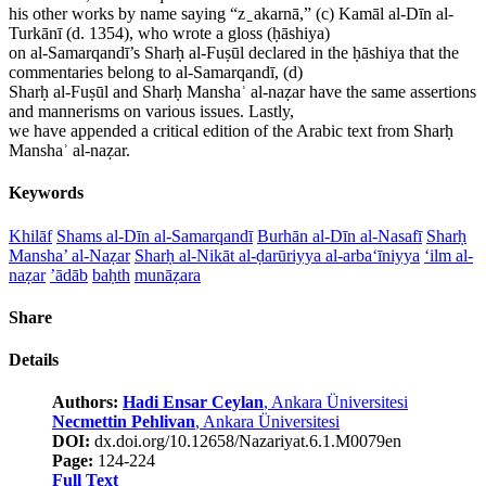
his other works by name saying “z ̠ akarnā,” (c) Kamāl al-Dīn al-
Turkānī (d. 1354), who wrote a gloss (ḥāshiya)
on al-Samarqandī’s Sharḥ al-Fuṣūl declared in the ḥāshiya that the
commentaries belong to al-Samarqandī, (d)
Sharḥ al-Fuṣūl and Sharḥ Manshaʾ al-naẓar have the same assertions
and mannerisms on various issues. Lastly,
we have appended a critical edition of the Arabic text from Sharḥ
Manshaʾ al-naẓar.
Keywords
Khilāf
Shams al-Dīn al-Samarqandī
Burhān al-Dīn al-Nasafī
Sharḥ
Mansha’ al-Naẓar
Sharḥ al-Nikāt al-ḍarūriyya al-arba‘īniyya
‘ilm al-
naẓar
’ādāb
baḥth
munāẓara
Share
Details
Authors:
Hadi Ensar Ceylan
, Ankara Üniversitesi
Necmettin Pehlivan
, Ankara Üniversitesi
DOI:
dx.doi.org/10.12658/Nazariyat.6.1.M0079en
Page:
124-224
Full Text