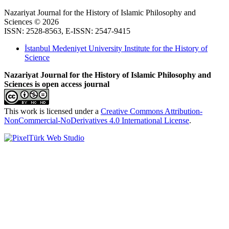
Nazariyat Journal for the History of Islamic Philosophy and
Sciences © 2026
ISSN: 2528-8563, E-ISSN: 2547-9415
İstanbul Medeniyet University Institute for the History of
Science
Nazariyat Journal for the History of Islamic Philosophy and
Sciences is open access journal
This work is licensed under a
Creative Commons Attribution-
NonCommercial-NoDerivatives 4.0 International License
.