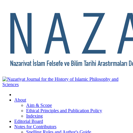
About
Aim & Scope
Ethical Principles and Publication Policy
Indexing
Editorial Board
Notes for Contributors
Spelling Rules and Author's Guide