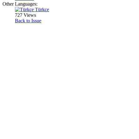
Other Languages:
Türkçe
727 Views
Back to Issue