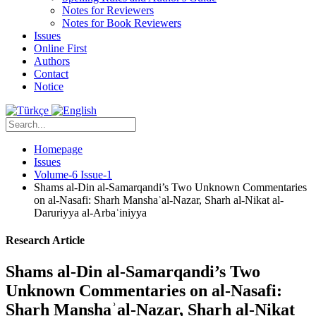
Notes for Reviewers
Notes for Book Reviewers
Issues
Online First
Authors
Contact
Notice
Homepage
Issues
Volume-6 Issue-1
Shams al-Din al-Samarqandi’s Two Unknown Commentaries
on al-Nasafi: Sharh Manshaʾal-Nazar, Sharh al-Nikat al-
Daruriyya al-Arbaʿiniyya
Research Article
Shams al-Din al-Samarqandi’s Two
Unknown Commentaries on al-Nasafi:
Sharh Manshaʾal-Nazar, Sharh al-Nikat