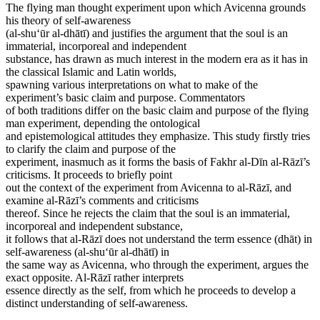
The flying man thought experiment upon which Avicenna grounds
his theory of self-awareness
(al-shu‘ūr al-dhātī) and justifies the argument that the soul is an
immaterial, incorporeal and independent
substance, has drawn as much interest in the modern era as it has in
the classical Islamic and Latin worlds,
spawning various interpretations on what to make of the
experiment’s basic claim and purpose. Commentators
of both traditions differ on the basic claim and purpose of the flying
man experiment, depending the ontological
and epistemological attitudes they emphasize. This study firstly tries
to clarify the claim and purpose of the
experiment, inasmuch as it forms the basis of Fakhr al-Dīn al-Rāzī’s
criticisms. It proceeds to briefly point
out the context of the experiment from Avicenna to al-Rāzī, and
examine al-Rāzī’s comments and criticisms
thereof. Since he rejects the claim that the soul is an immaterial,
incorporeal and independent substance,
it follows that al-Rāzī does not understand the term essence (dhāt) in
self-awareness (al-shu‘ūr al-dhātī) in
the same way as Avicenna, who through the experiment, argues the
exact opposite. Al-Rāzī rather interprets
essence directly as the self, from which he proceeds to develop a
distinct understanding of self-awareness.