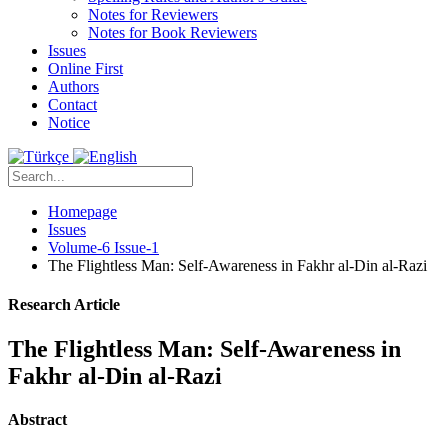
Notes for Reviewers
Notes for Book Reviewers
Issues
Online First
Authors
Contact
Notice
Homepage
Issues
Volume-6 Issue-1
The Flightless Man: Self-Awareness in Fakhr al-Din al-Razi
Research Article
The Flightless Man: Self-Awareness in
Fakhr al-Din al-Razi
Abstract