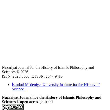
Nazariyat Journal for the History of Islamic Philosophy and
Sciences © 2026
ISSN: 2528-8563, E-ISSN: 2547-9415
İstanbul Medeniyet University Institute for the History of
Science
Nazariyat Journal for the History of Islamic Philosophy and
Sciences is open access journal