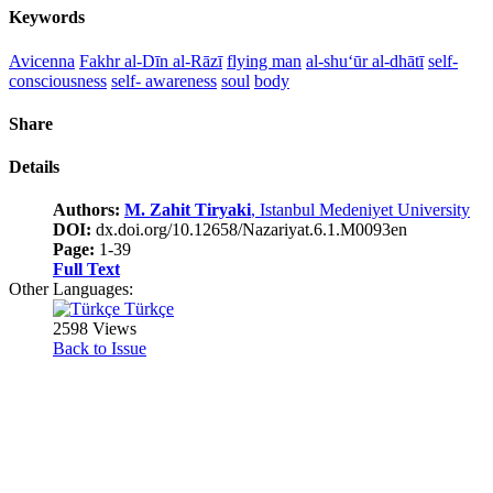
Keywords
Avicenna
Fakhr al-Dīn al-Rāzī
flying man
al-shu‘ūr al-dhātī
self-
consciousness
self- awareness
soul
body
Share
Details
Authors:
M. Zahit Tiryaki
, Istanbul Medeniyet University
DOI:
dx.doi.org/10.12658/Nazariyat.6.1.M0093en
Page:
1-39
Full Text
Other Languages:
Türkçe
2598 Views
Back to Issue