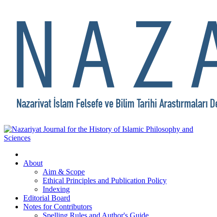
About
Aim & Scope
Ethical Principles and Publication Policy
Indexing
Editorial Board
Notes for Contributors
Spelling Rules and Author's Guide