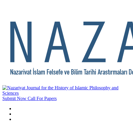
Submit Now
Call For Papers