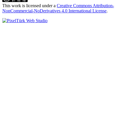
This work is licensed under a
Creative Commons Attribution-
NonCommercial-NoDerivatives 4.0 International License
.