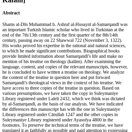
Abstract
Shams al-Dīn Muhammad b. Ashraf al-Husaynī al-Samarqandī was
an important Turkish Islamic scholar who lived in Turkistan at the
end of the 7th/13th century and the first quarter of the 8th/14th
century, passing away on 22 Shawwal 722 (November 3, 1322).
His works proved his expertise in the rational and natural sciences,
to which he made significant contributions. Biographical books
provide limited information about Samarqandī’s life and make no
mention of his treatise on theology (kalām). After examining the
language, content, and copies of the relevant manuscripts, however,
he is concluded to have written a treatise on theology. We analyze
the content of the treatise in question here and put forward
Samarqandī’s theological views in the context of his treatise. We
have access to three copies of the treatise in question. Based on
various presumptions, we have taken the copy in Suleymaniye
Library registered under Laleli 2432, which we think was dictated
by al-Samarqandī, as the basis of our analysis. We have indicated
the differences this manuscript has with the one in Suleymaniye
Library registered under Cārullah 1247 and the other copies in
Suleymaniye Library registered under Ayasofya 4800 in the
footnotes. To preserve the technical terms of the treatise, we have
translated it as faithfully as possible and paid attention to expressing