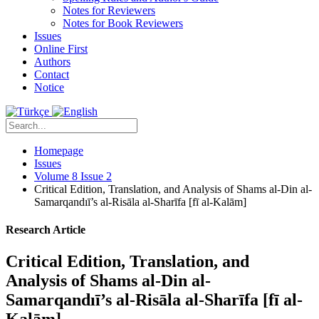
Notes for Reviewers
Notes for Book Reviewers
Issues
Online First
Authors
Contact
Notice
Homepage
Issues
Volume 8 Issue 2
Critical Edition, Translation, and Analysis of Shams al-Din al-
Samarqandıī’s al-Risāla al-Sharīfa [fī al-Kalām]
Research Article
Critical Edition, Translation, and
Analysis of Shams al-Din al-
Samarqandıī’s al-Risāla al-Sharīfa [fī al-
Kalām]