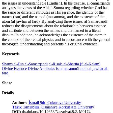
the issues in understandable [English]. In his treatise, al-Samarqandī
analyzes the views of the Ahl al-Sunna regarding whether God has
the same or different attributes as His essence, the identity of the
names (ism) and the named (musammā), and the existence of the
atom (al-jawhar al-fard). By analyzing these issues, al-Samarqandī
reduces the disagreements about the relationship between essence
and attribute and between the names and the named to a literal
dispute. In addition, he acknowledges the existence of the atom in
the context of theoretical physics and in accordance with the general
theological understanding and presents his original evidence.
Keywords
Shams al-Dīn al-Samarqandī
al-Risāla al-Sharīfa [fī al-Kalām]
Divine Essence
Divine Attributes
ism
musammā
atom
al-jawhar al-
fard
Share
Details
Authors:
İsmail Şık
, Çukurova University
Tarık Tanrıbilir
, Osmaniye Korkut Ata University
DOI:
dx.doi.org/10.12658/Nazariyat.8.2. M0174