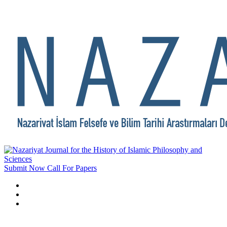
Submit Now
Call For Papers