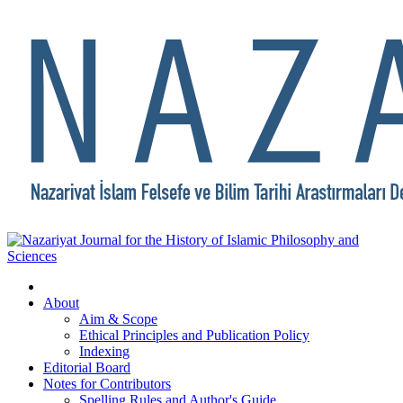
About
Aim & Scope
Ethical Principles and Publication Policy
Indexing
Editorial Board
Notes for Contributors
Spelling Rules and Author's Guide