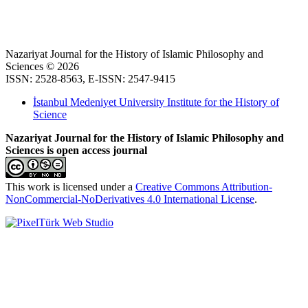
Nazariyat Journal for the History of Islamic Philosophy and
Sciences © 2026
ISSN: 2528-8563, E-ISSN: 2547-9415
İstanbul Medeniyet University Institute for the History of
Science
Nazariyat Journal for the History of Islamic Philosophy and
Sciences is open access journal
This work is licensed under a
Creative Commons Attribution-
NonCommercial-NoDerivatives 4.0 International License
.