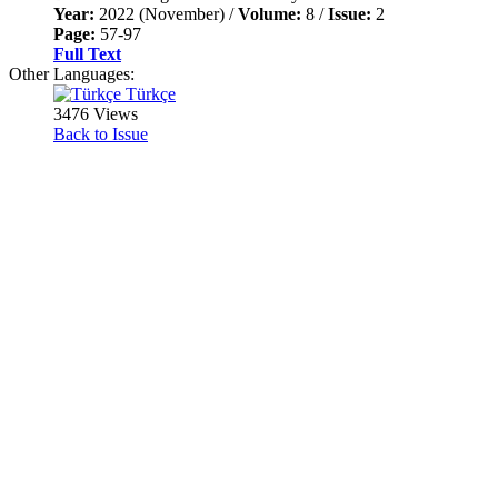
Year:
2022 (November) /
Volume:
8 /
Issue:
2
Page:
57-97
Full Text
Other Languages:
Türkçe
3476 Views
Back to Issue