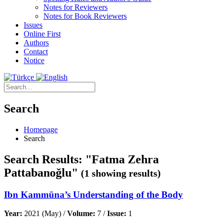
Notes for Reviewers
Notes for Book Reviewers
Issues
Online First
Authors
Contact
Notice
Search
Homepage
Search
Search Results: "Fatma Zehra
Pattabanoğlu"
(1 showing results)
Ibn Kammūna’s Understanding of the Body
Year:
2021 (May) /
Volume:
7 /
Issue:
1