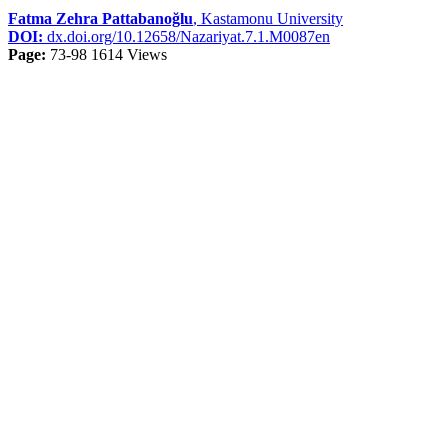
Fatma Zehra Pattabanoğlu
, Kastamonu University
DOI:
dx.doi.org/10.12658/Nazariyat.7.1.M0087en
Page:
73-98
1614 Views