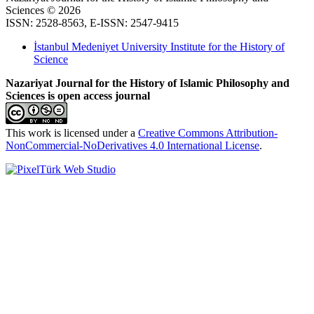
Sciences © 2026
ISSN: 2528-8563, E-ISSN: 2547-9415
İstanbul Medeniyet University Institute for the History of
Science
Nazariyat Journal for the History of Islamic Philosophy and
Sciences is open access journal
This work is licensed under a
Creative Commons Attribution-
NonCommercial-NoDerivatives 4.0 International License
.