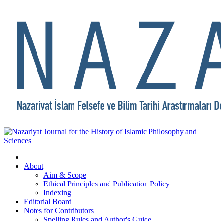
About
Aim & Scope
Ethical Principles and Publication Policy
Indexing
Editorial Board
Notes for Contributors
Spelling Rules and Author's Guide