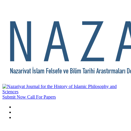
Submit Now
Call For Papers