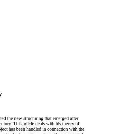
y
ed the new structuring that emerged after
ntury. This article deals with his theory of
ject has been handled in connection with the