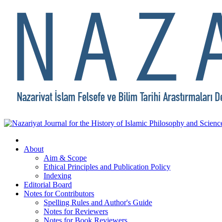
About
Aim & Scope
Ethical Principles and Publication Policy
Indexing
Editorial Board
Notes for Contributors
Spelling Rules and Author's Guide
Notes for Reviewers
Notes for Book Reviewers