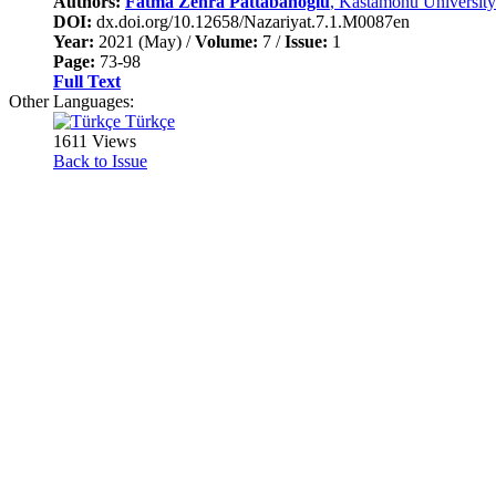
Authors:
Fatma Zehra Pattabanoğlu
, Kastamonu University
DOI:
dx.doi.org/10.12658/Nazariyat.7.1.M0087en
Year:
2021 (May) /
Volume:
7 /
Issue:
1
Page:
73-98
Full Text
Other Languages:
Türkçe
1611 Views
Back to Issue