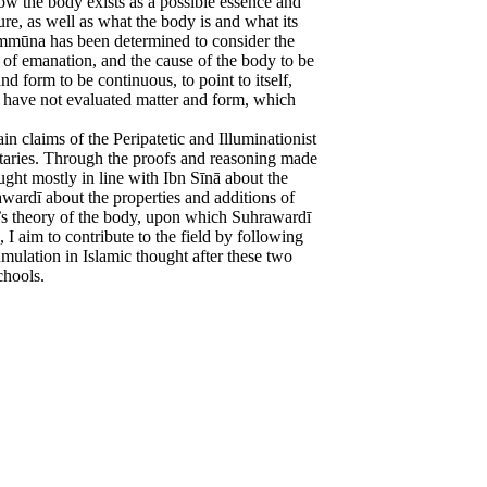
w the body exists as a possible essence and
ture, as well as what the body is and what its
Kammūna has been determined to consider the
ss of emanation, and the cause of the body to be
and form to be continuous, to point to itself,
to have not evaluated matter and form, which
n claims of the Peripatetic and Illuminationist
ntaries. Through the proofs and reasoning made
ught mostly in line with Ibn Sīnā about the
wardī about the properties and additions of
s theory of the body, upon which Suhrawardī
 I aim to contribute to the field by following
mulation in Islamic thought after these two
chools.