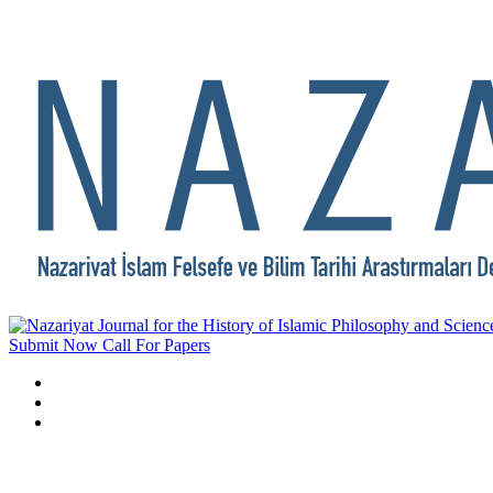
Submit Now
Call For Papers