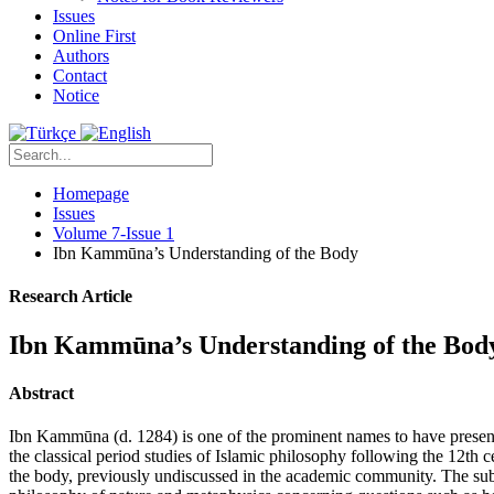
Issues
Online First
Authors
Contact
Notice
Homepage
Issues
Volume 7-Issue 1
Ibn Kammūna’s Understanding of the Body
Research Article
Ibn Kammūna’s Understanding of the Bod
Abstract
Ibn Kammūna (d. 1284) is one of the prominent names to have present
the classical period studies of Islamic philosophy following the 12th ce
the body, previously undiscussed in the academic community. The sub