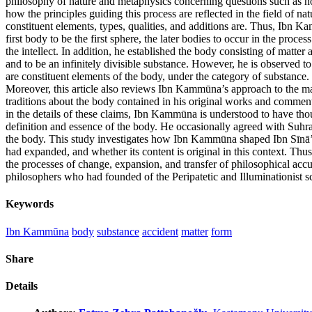
philosophy of nature and metaphysics concerning questions such as ho
how the principles guiding this process are reflected in the field of na
constituent elements, types, qualities, and additions are. Thus, Ibn 
first body to be the first sphere, the later bodies to occur in the proce
the intellect. In addition, he established the body consisting of matter 
and to be an infinitely divisible substance. However, he is observed 
are constituent elements of the body, under the category of substance.
Moreover, this article also reviews Ibn Kammūna’s approach to the mai
traditions about the body contained in his original works and comme
in the details of these claims, Ibn Kammūna is understood to have tho
definition and essence of the body. He occasionally agreed with Suhra
the body. This study investigates how Ibn Kammūna shaped Ibn Sīnā’
had expanded, and whether its content is original in this context. Thus,
the processes of change, expansion, and transfer of philosophical accu
philosophers who had founded of the Peripatetic and Illuminationist s
Keywords
Ibn Kammūna
body
substance
accident
matter
form
Share
Details