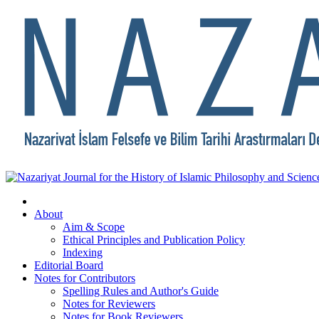
About
Aim & Scope
Ethical Principles and Publication Policy
Indexing
Editorial Board
Notes for Contributors
Spelling Rules and Author's Guide
Notes for Reviewers
Notes for Book Reviewers