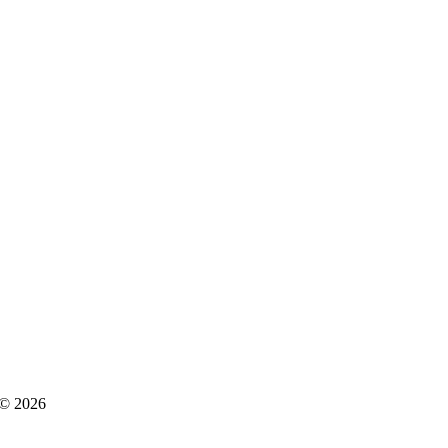
s © 2026