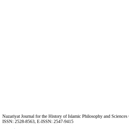
Nazariyat Journal for the History of Islamic Philosophy and Science
ISSN: 2528-8563, E-ISSN: 2547-9415