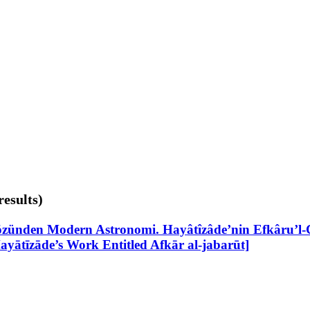
results)
zünden Modern Astronomi. Hayâtîzâde’nin Efkâru’l-Ce
yātīzāde’s Work Entitled Afkār al-jabarūt]