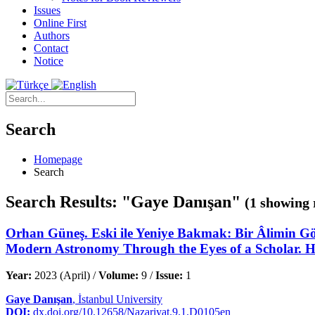
Issues
Online First
Authors
Contact
Notice
Search
Homepage
Search
Search Results: "Gaye Danışan"
(1 showing 
Orhan Güneş. Eski ile Yeniye Bakmak: Bir Âlimin Gö
Modern Astronomy Through the Eyes of a Scholar. Ha
Year:
2023 (April) /
Volume:
9 /
Issue:
1
Gaye Danışan
, İstanbul University
DOI:
dx.doi.org/10.12658/Nazariyat.9.1.D0105en