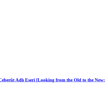
berût Adlı Eseri [Looking from the Old to the New: