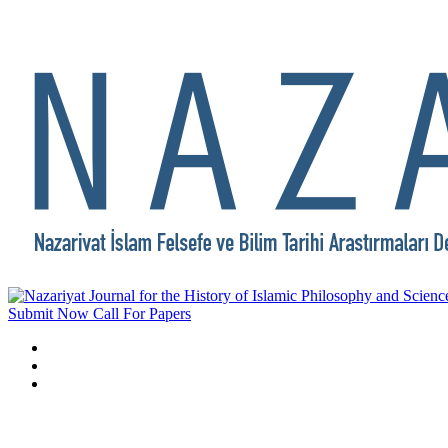
Submit Now
Call For Papers