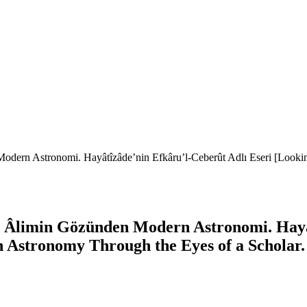
odern Astronomi. Hayâtîzâde’nin Efkâru’l-Ceberût Adlı Eseri [Looki
r Âlimin Gözünden Modern Astronomi. Hayât
 Astronomy Through the Eyes of a Scholar. 