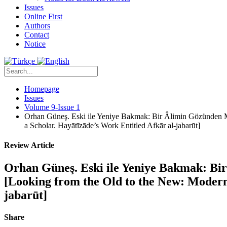
Issues
Online First
Authors
Contact
Notice
Homepage
Issues
Volume 9-Issue 1
Orhan Güneş. Eski ile Yeniye Bakmak: Bir Âlimin Gözünden M
a Scholar. Hayātīzāde’s Work Entitled Afkār al-jabarūt]
Review Article
Orhan Güneş. Eski ile Yeniye Bakmak: Bi
[Looking from the Old to the New: Modern
jabarūt]
Share