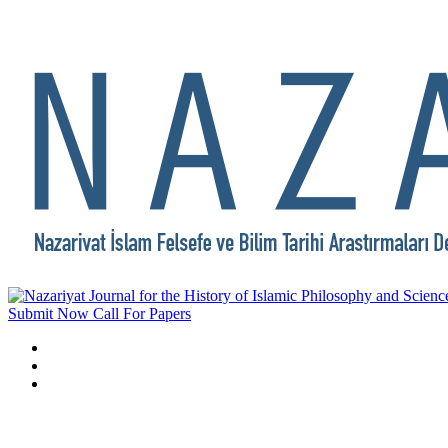
Submit Now
Call For Papers