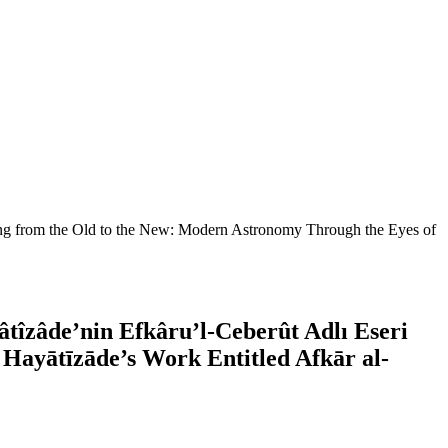
ng from the Old to the New: Modern Astronomy Through the Eyes of
îzâde’nin Efkâru’l-Ceberût Adlı Eseri
Hayātīzāde’s Work Entitled Afkār al-