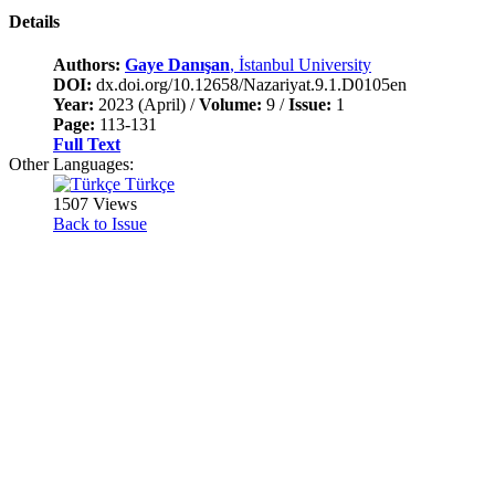
Details
Authors:
Gaye Danışan
, İstanbul University
DOI:
dx.doi.org/10.12658/Nazariyat.9.1.D0105en
Year:
2023 (April) /
Volume:
9 /
Issue:
1
Page:
113-131
Full Text
Other Languages:
Türkçe
1507 Views
Back to Issue