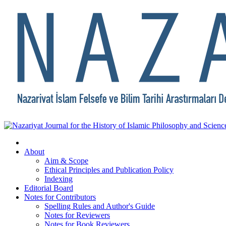
About
Aim & Scope
Ethical Principles and Publication Policy
Indexing
Editorial Board
Notes for Contributors
Spelling Rules and Author's Guide
Notes for Reviewers
Notes for Book Reviewers