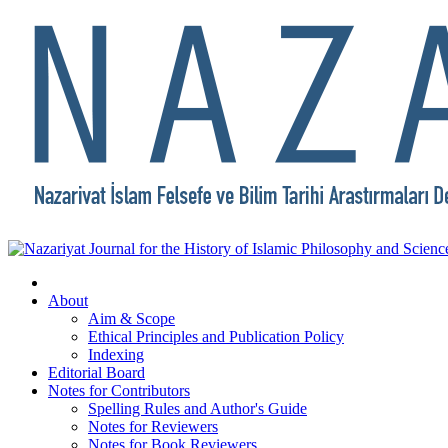
About
Aim & Scope
Ethical Principles and Publication Policy
Indexing
Editorial Board
Notes for Contributors
Spelling Rules and Author's Guide
Notes for Reviewers
Notes for Book Reviewers