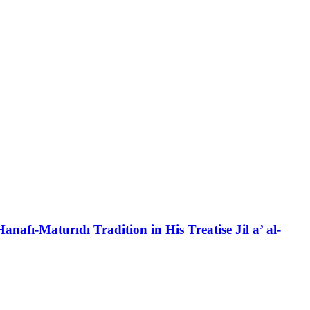
anafı-Maturıdı Tradition in His Treatise Jil a’ al-