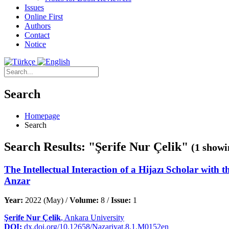
Issues
Online First
Authors
Contact
Notice
Search
Homepage
Search
Search Results: "Şerife Nur Çelik"
(1 showi
The Intellectual Interaction of a Hijazı Scholar with 
Anzar
Year:
2022 (May) /
Volume:
8 /
Issue:
1
Şerife Nur Çelik
, Ankara University
DOI:
dx.doi.org/10.12658/Nazariyat.8.1.M0152en