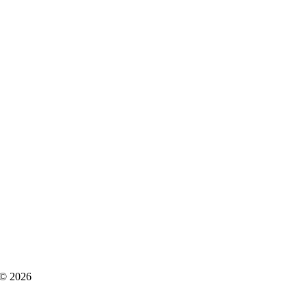
s © 2026