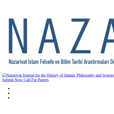
Submit Now
Call For Papers