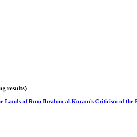
ng results)
the Lands of Rum Ibrahım al-Kuranı’s Criticism of the H