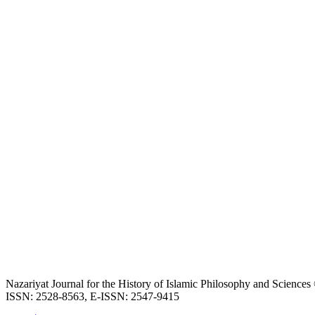
Nazariyat Journal for the History of Islamic Philosophy and Science
ISSN: 2528-8563, E-ISSN: 2547-9415