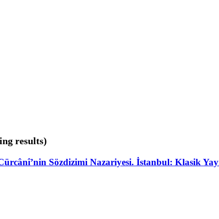
ing results)
Cürcânî’nin Sözdizimi Nazariyesi. İstanbul: Klasik Ya