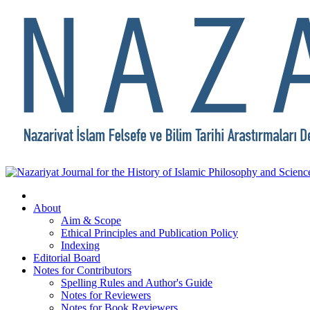
About
Aim & Scope
Ethical Principles and Publication Policy
Indexing
Editorial Board
Notes for Contributors
Spelling Rules and Author's Guide
Notes for Reviewers
Notes for Book Reviewers