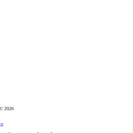
s © 2026
ce