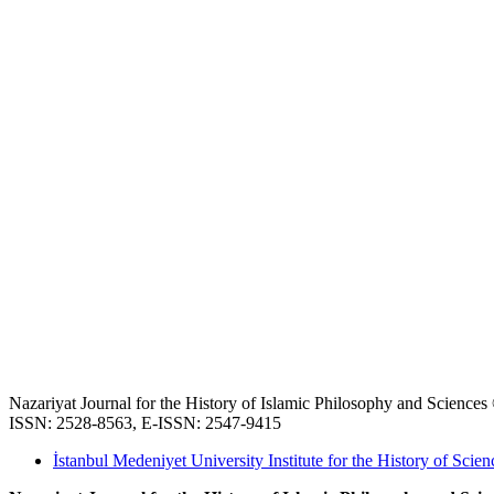
Nazariyat Journal for the History of Islamic Philosophy and Science
ISSN: 2528-8563, E-ISSN: 2547-9415
İstanbul Medeniyet University Institute for the History of Scien