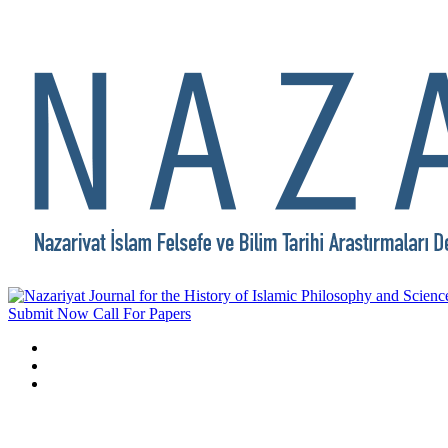
Submit Now
Call For Papers