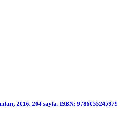
yınları, 2016. 264 sayfa. ISBN: 9786055245979