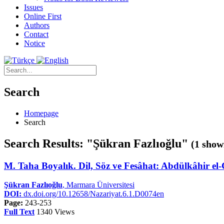
Issues
Online First
Authors
Contact
Notice
Search
Homepage
Search
Search Results: "Şükran Fazlıoğlu"
(1 show
M. Taha Boyalık. Dil, Söz ve Fesâhat: Abdülkâhir el-
Şükran Fazlıoğlu
, Marmara Üniversitesi
DOI:
dx.doi.org/10.12658/Nazariyat.6.1.D0074en
Page:
243-253
Full Text
1340 Views