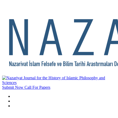
Submit Now
Call For Papers