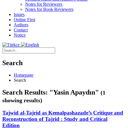
Notes for Reviewers
Notes for Book Reviewers
Issues
Online First
Authors
Contact
Notice
Search
Homepage
Search
Search Results: "Yasin Apaydın"
(1
showing results)
Tajwid al-Tajrid as Kemalpashazade’s Critique and
Reconstruction of Tajrid : Study and Critical
Edition