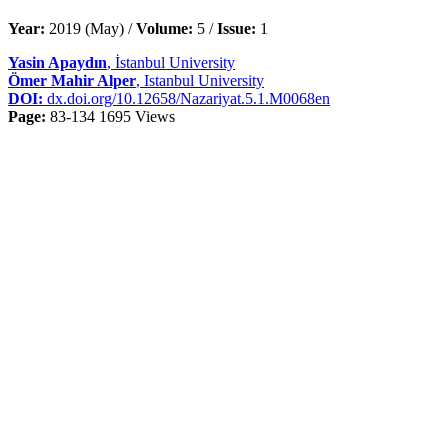
Year:
2019 (May) /
Volume:
5 /
Issue:
1
Yasin Apaydın
, İstanbul University
Ömer Mahir Alper
, Istanbul University
DOI:
dx.doi.org/10.12658/Nazariyat.5.1.M0068en
Page:
83-134
1695 Views