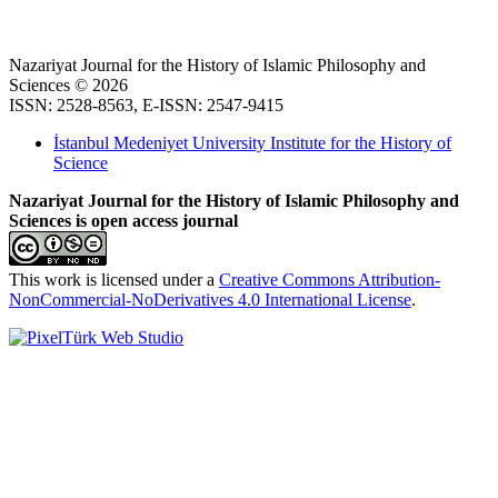
Nazariyat Journal for the History of Islamic Philosophy and
Sciences © 2026
ISSN: 2528-8563, E-ISSN: 2547-9415
İstanbul Medeniyet University Institute for the History of
Science
Nazariyat Journal for the History of Islamic Philosophy and
Sciences is open access journal
This work is licensed under a
Creative Commons Attribution-
NonCommercial-NoDerivatives 4.0 International License
.