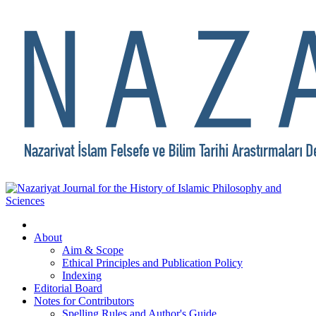
About
Aim & Scope
Ethical Principles and Publication Policy
Indexing
Editorial Board
Notes for Contributors
Spelling Rules and Author's Guide