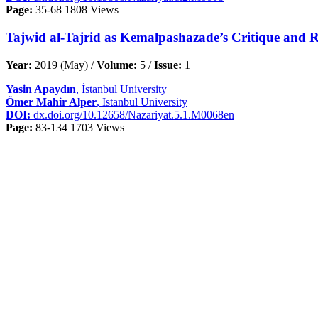
Page:
35-68
1808 Views
Tajwid al-Tajrid as Kemalpashazade’s Critique and Re
Year:
2019 (May) /
Volume:
5 /
Issue:
1
Yasin Apaydın
, İstanbul University
Ömer Mahir Alper
, Istanbul University
DOI:
dx.doi.org/10.12658/Nazariyat.5.1.M0068en
Page:
83-134
1703 Views