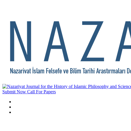
Submit Now
Call For Papers