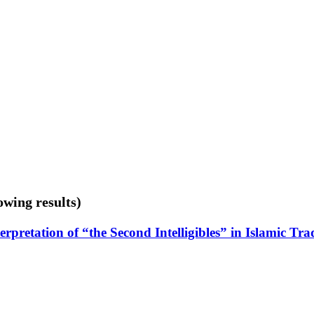
owing results)
terpretation of “the Second Intelligibles” in Islamic T