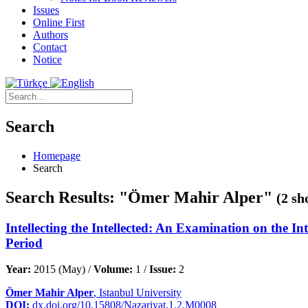
Issues
Online First
Authors
Contact
Notice
Search
Homepage
Search
Search Results: "Ömer Mahir Alper"
(2 sh
Intellecting the Intellected: An Examination on the In
Period
Year:
2015 (May) /
Volume:
1 /
Issue:
2
Ömer Mahir Alper
, Istanbul University
DOI:
dx.doi.org/10.15808/Nazariyat.1.2.M0008