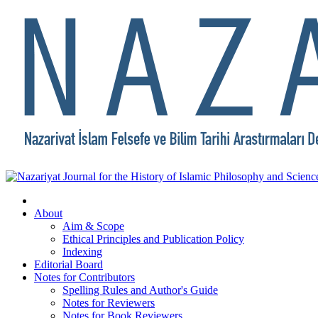
About
Aim & Scope
Ethical Principles and Publication Policy
Indexing
Editorial Board
Notes for Contributors
Spelling Rules and Author's Guide
Notes for Reviewers
Notes for Book Reviewers