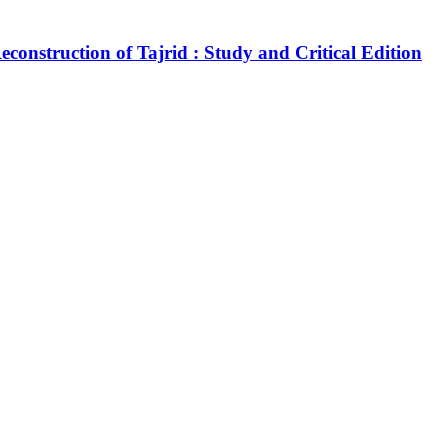
construction of Tajrid : Study and Critical Edition