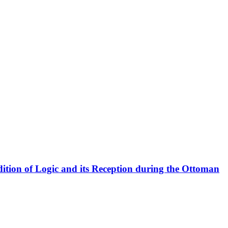
radition of Logic and its Reception during the Ottoman