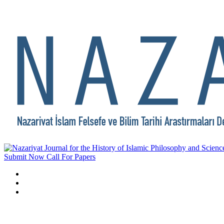
Submit Now
Call For Papers