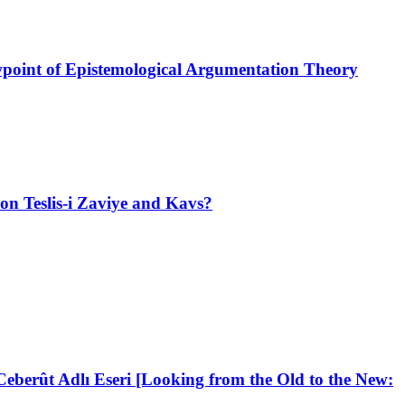
ewpoint of Epistemological Argumentation Theory
on Teslis-i Zaviye and Kavs?
berût Adlı Eseri [Looking from the Old to the New: