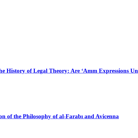
he History of Legal Theory: Are ‘Amm Expressions Un
on of the Philosophy of al-Farabı and Avicenna