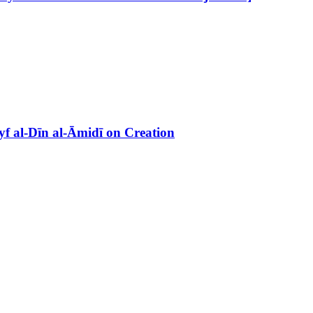
f al-Dīn al-Āmidī on Creation