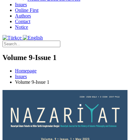
Issues
Online First
Authors
Contact
Notice
Volume 9-Issue 1
Homepage
Issues
Volume 9-Issue 1