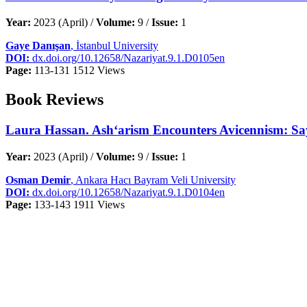
Year:
2023 (April) /
Volume:
9 /
Issue:
1
Gaye Danışan
, İstanbul University
DOI:
dx.doi.org/10.12658/Nazariyat.9.1.D0105en
Page:
113-131
1512 Views
Book Reviews
Laura Hassan. Ash‘arism Encounters Avicennism: Say
Year:
2023 (April) /
Volume:
9 /
Issue:
1
Osman Demir
, Ankara Hacı Bayram Veli University
DOI:
dx.doi.org/10.12658/Nazariyat.9.1.D0104en
Page:
133-143
1911 Views