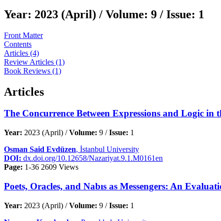
Year:
2023 (April) /
Volume:
9 /
Issue:
1
Front Matter
Contents
Articles (4)
Review Articles (1)
Book Reviews (1)
Articles
The Concurrence Between Expressions and Logic in t
Year:
2023 (April) /
Volume:
9 /
Issue:
1
Osman Said Evdüzen
, İstanbul University
DOI:
dx.doi.org/10.12658/Nazariyat.9.1.M0161en
Page:
1-36
2609 Views
Poets, Oracles, and Nabıs as Messengers: An Evaluati
Year:
2023 (April) /
Volume:
9 /
Issue:
1