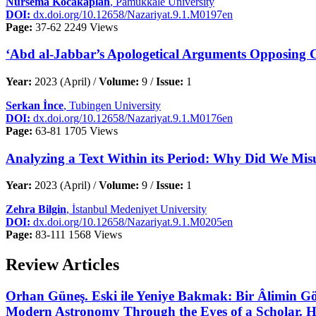
Nursema Kocakaplan
, Pamukkale University
DOI:
dx.doi.org/10.12658/Nazariyat.9.1.M0197en
Page:
37-62
2249 Views
‘Abd al-Jabbar’s Apologetical Arguments Opposing Ch
Year:
2023 (April) /
Volume:
9 /
Issue:
1
Serkan İnce
, Tubingen University
DOI:
dx.doi.org/10.12658/Nazariyat.9.1.M0176en
Page:
63-81
1705 Views
Analyzing a Text Within its Period: Why Did We Misu
Year:
2023 (April) /
Volume:
9 /
Issue:
1
Zehra Bilgin
, İstanbul Medeniyet University
DOI:
dx.doi.org/10.12658/Nazariyat.9.1.M0205en
Page:
83-111
1568 Views
Review Articles
Orhan Güneş. Eski ile Yeniye Bakmak: Bir Âlimin Gö
Modern Astronomy Through the Eyes of a Scholar. Ha