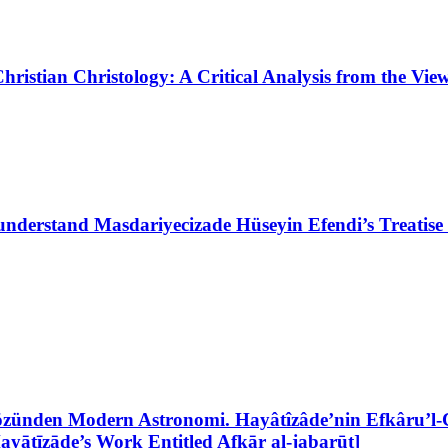
ristian Christology: A Critical Analysis from the Vi
nderstand Masdariyecizade Hüseyin Efendi’s Treatise 
zünden Modern Astronomi. Hayâtîzâde’nin Efkâru’l-Ce
yātīzāde’s Work Entitled Afkār al-jabarūt]