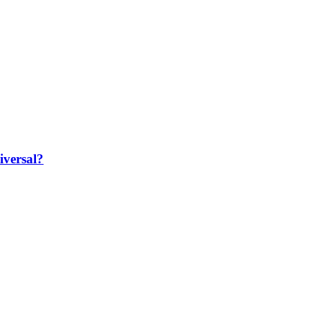
iversal?