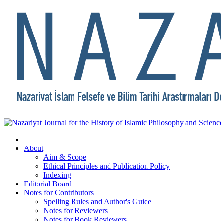
About
Aim & Scope
Ethical Principles and Publication Policy
Indexing
Editorial Board
Notes for Contributors
Spelling Rules and Author's Guide
Notes for Reviewers
Notes for Book Reviewers