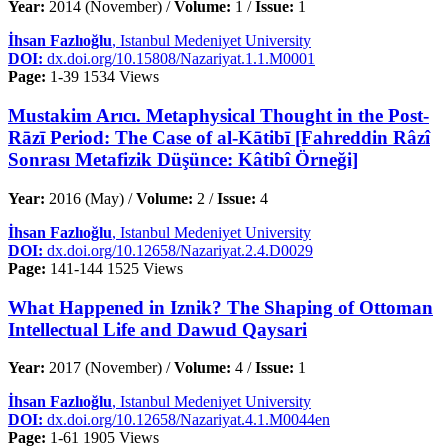
Year:
2014 (November) /
Volume:
1 /
Issue:
1
İhsan Fazlıoğlu
, Istanbul Medeniyet University
DOI:
dx.doi.org/10.15808/Nazariyat.1.1.M0001
Page:
1-39
1534 Views
Mustakim Arıcı. Metaphysical Thought in the Post-
Rāzī Period: The Case of al-Kātibī [Fahreddin Râzî
Sonrası Metafizik Düşünce: Kâtibî Örneği]
Year:
2016 (May) /
Volume:
2 /
Issue:
4
İhsan Fazlıoğlu
, Istanbul Medeniyet University
DOI:
dx.doi.org/10.12658/Nazariyat.2.4.D0029
Page:
141-144
1525 Views
What Happened in Iznik? The Shaping of Ottoman
Intellectual Life and Dawud Qaysari
Year:
2017 (November) /
Volume:
4 /
Issue:
1
İhsan Fazlıoğlu
, Istanbul Medeniyet University
DOI:
dx.doi.org/10.12658/Nazariyat.4.1.M0044en
Page:
1-61
1905 Views