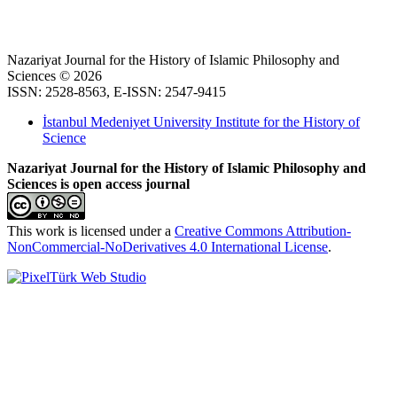
Nazariyat Journal for the History of Islamic Philosophy and
Sciences © 2026
ISSN: 2528-8563, E-ISSN: 2547-9415
İstanbul Medeniyet University Institute for the History of
Science
Nazariyat Journal for the History of Islamic Philosophy and
Sciences is open access journal
This work is licensed under a
Creative Commons Attribution-
NonCommercial-NoDerivatives 4.0 International License
.