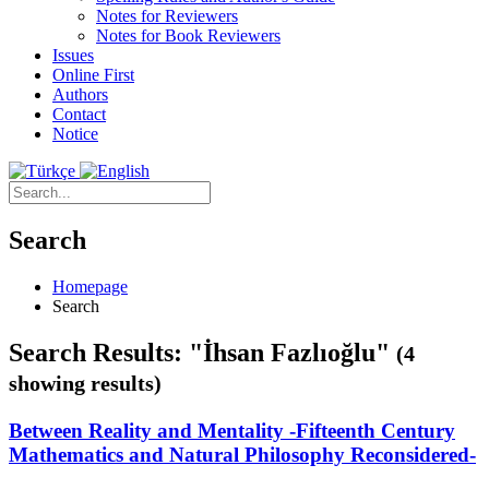
Notes for Reviewers
Notes for Book Reviewers
Issues
Online First
Authors
Contact
Notice
Search
Homepage
Search
Search Results: "İhsan Fazlıoğlu"
(4
showing results)
Between Reality and Mentality -Fifteenth Century
Mathematics and Natural Philosophy Reconsidered-