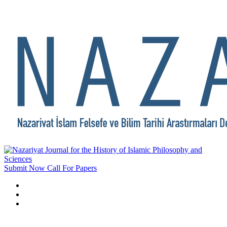
Submit Now
Call For Papers