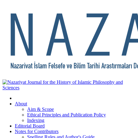
About
Aim & Scope
Ethical Principles and Publication Policy
Indexing
Editorial Board
Notes for Contributors
Spelling Rules and Author's Guide