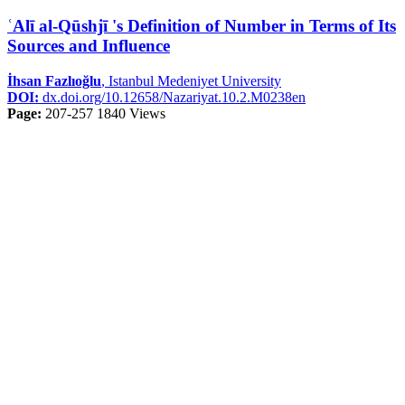
ʿAlī al-Qūshjī 's Definition of Number in Terms of Its
Sources and Influence
İhsan Fazlıoğlu
, Istanbul Medeniyet University
DOI:
dx.doi.org/10.12658/Nazariyat.10.2.M0238en
Page:
207-257
1840 Views