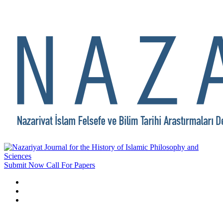
Submit Now
Call For Papers