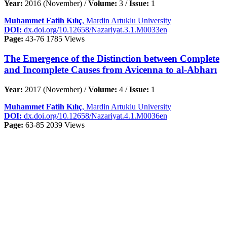
Year:
2016 (November) /
Volume:
3 /
Issue:
1
Muhammet Fatih Kılıç
, Mardin Artuklu University
DOI:
dx.doi.org/10.12658/Nazariyat.3.1.M0033en
Page:
43-76
1785 Views
The Emergence of the Distinction between Complete
and Incomplete Causes from Avicenna to al-Abharı
Year:
2017 (November) /
Volume:
4 /
Issue:
1
Muhammet Fatih Kılıç
, Mardin Artuklu University
DOI:
dx.doi.org/10.12658/Nazariyat.4.1.M0036en
Page:
63-85
2039 Views