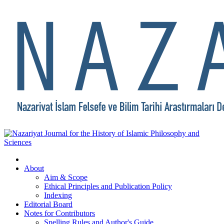
About
Aim & Scope
Ethical Principles and Publication Policy
Indexing
Editorial Board
Notes for Contributors
Spelling Rules and Author's Guide