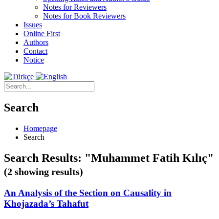
Notes for Reviewers
Notes for Book Reviewers
Issues
Online First
Authors
Contact
Notice
Search
Homepage
Search
Search Results: "Muhammet Fatih Kılıç"
(2 showing results)
An Analysis of the Section on Causality in
Khojazada’s Tahafut