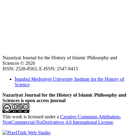
Nazariyat Journal for the History of Islamic Philosophy and
Sciences © 2026
ISSN: 2528-8563, E-ISSN: 2547-9415
İstanbul Medeniyet University Institute for the History of
Science
Nazariyat Journal for the History of Islamic Philosophy and
Sciences is open access journal
This work is licensed under a
Creative Commons Attribution-
NonCommercial-NoDerivatives 4.0 International License
.