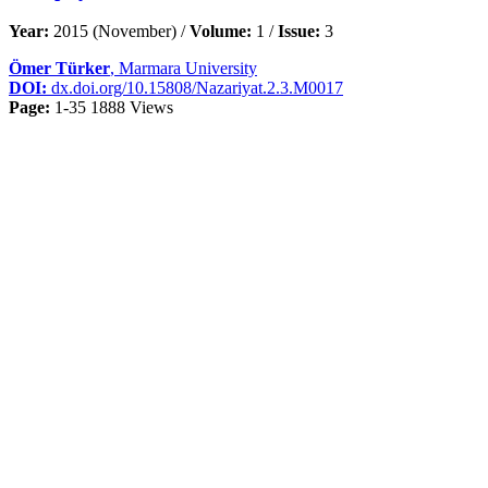
Year:
2015 (November) /
Volume:
1 /
Issue:
3
Ömer Türker
, Marmara University
DOI:
dx.doi.org/10.15808/Nazariyat.2.3.M0017
Page:
1-35
1888 Views