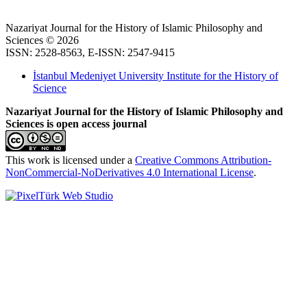
Nazariyat Journal for the History of Islamic Philosophy and
Sciences © 2026
ISSN: 2528-8563, E-ISSN: 2547-9415
İstanbul Medeniyet University Institute for the History of
Science
Nazariyat Journal for the History of Islamic Philosophy and
Sciences is open access journal
This work is licensed under a
Creative Commons Attribution-
NonCommercial-NoDerivatives 4.0 International License
.