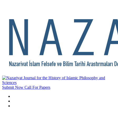
Submit Now
Call For Papers