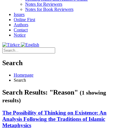
Notes for Reviewers
Notes for Book Reviewers
Issues
Online First
Authors
Contact
Notice
Search
Homepage
Search
Search Results: "Reason"
(1 showing
results)
The Possibility of Thinking on Existence: An
Analysis Following the Traditions of Islamic
Metaphysics