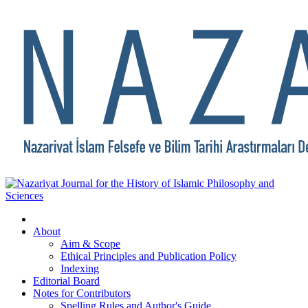
About
Aim & Scope
Ethical Principles and Publication Policy
Indexing
Editorial Board
Notes for Contributors
Spelling Rules and Author's Guide