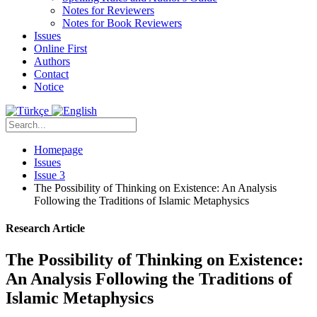
Notes for Reviewers
Notes for Book Reviewers
Issues
Online First
Authors
Contact
Notice
Homepage
Issues
Issue 3
The Possibility of Thinking on Existence: An Analysis
Following the Traditions of Islamic Metaphysics
Research Article
The Possibility of Thinking on Existence:
An Analysis Following the Traditions of
Islamic Metaphysics