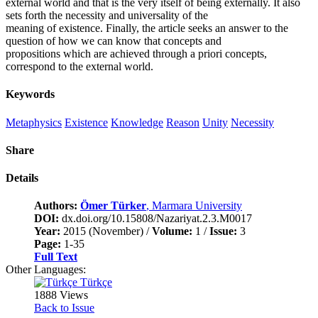
external world and that is the very itself of being externally. It also
sets forth the necessity and universality of the
meaning of existence. Finally, the article seeks an answer to the
question of how we can know that concepts and
propositions which are achieved through a priori concepts,
correspond to the external world.
Keywords
Metaphysics
Existence
Knowledge
Reason
Unity
Necessity
Share
Details
Authors:
Ömer Türker
, Marmara University
DOI:
dx.doi.org/10.15808/Nazariyat.2.3.M0017
Year:
2015 (November) /
Volume:
1 /
Issue:
3
Page:
1-35
Full Text
Other Languages:
Türkçe
1888 Views
Back to Issue