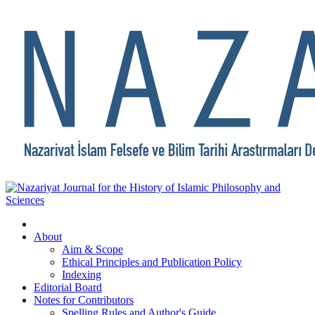
About
Aim & Scope
Ethical Principles and Publication Policy
Indexing
Editorial Board
Notes for Contributors
Spelling Rules and Author's Guide