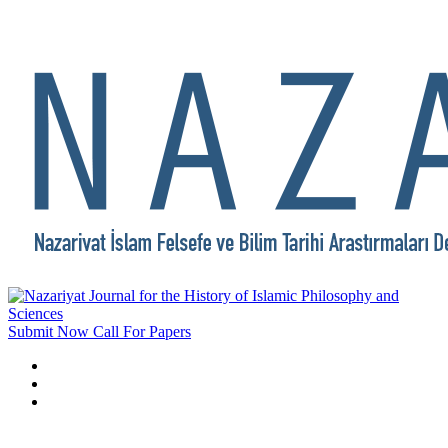
Submit Now
Call For Papers