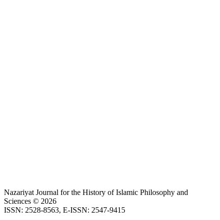
Nazariyat Journal for the History of Islamic Philosophy and
Sciences © 2026
ISSN: 2528-8563, E-ISSN: 2547-9415