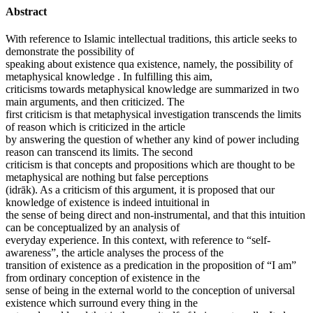
Abstract
With reference to Islamic intellectual traditions, this article seeks to
demonstrate the possibility of
speaking about existence qua existence, namely, the possibility of
metaphysical knowledge . In fulfilling this aim,
criticisms towards metaphysical knowledge are summarized in two
main arguments, and then criticized. The
first criticism is that metaphysical investigation transcends the limits
of reason which is criticized in the article
by answering the question of whether any kind of power including
reason can transcend its limits. The second
criticism is that concepts and propositions which are thought to be
metaphysical are nothing but false perceptions
(idrāk). As a criticism of this argument, it is proposed that our
knowledge of existence is indeed intuitional in
the sense of being direct and non-instrumental, and that this intuition
can be conceptualized by an analysis of
everyday experience. In this context, with reference to “self-
awareness”, the article analyses the process of the
transition of existence as a predication in the proposition of “I am”
from ordinary conception of existence in the
sense of being in the external world to the conception of universal
existence which surround every thing in the