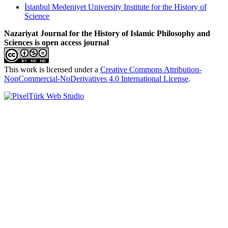
İstanbul Medeniyet University Institute for the History of
Science
Nazariyat Journal for the History of Islamic Philosophy and
Sciences is open access journal
This work is licensed under a
Creative Commons Attribution-
NonCommercial-NoDerivatives 4.0 International License
.