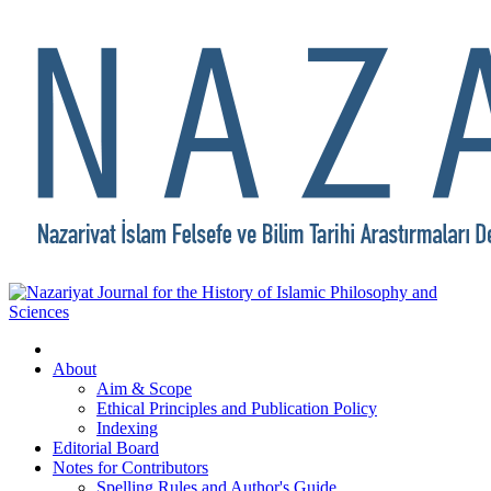
About
Aim & Scope
Ethical Principles and Publication Policy
Indexing
Editorial Board
Notes for Contributors
Spelling Rules and Author's Guide