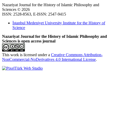
Nazariyat Journal for the History of Islamic Philosophy and
Sciences © 2026
ISSN: 2528-8563, E-ISSN: 2547-9415
İstanbul Medeniyet University Institute for the History of
Science
Nazariyat Journal for the History of Islamic Philosophy and
Sciences is open access journal
This work is licensed under a
Creative Commons Attribution-
NonCommercial-NoDerivatives 4.0 International License
.