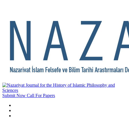
Submit Now
Call For Papers