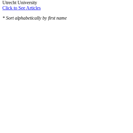
Utrecht University
Click to See Articles
* Sort alphabetically by first name