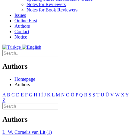
Notes for Reviewers
Notes for Book Reviewers
Issues
Online First
Authors
Contact
Notice
Authors
Homepage
Authors
A
B
C
D
E
F
G
H
I
İ
J
K
L
M
N
O
Ö
P
Q
R
S
Ş
T
U
Ü
V
W
X
Y
Z
Authors
L. W. Cornelis van Lit (1)